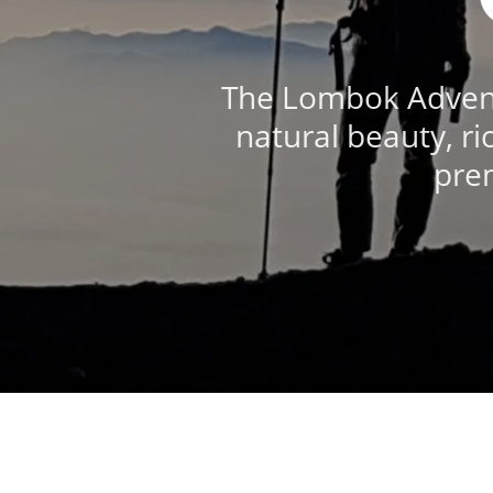
The Lombok Adventu
natural beauty, ri
prem