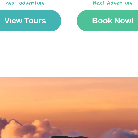
next adventure
Next Adventure
View Tours
Book Now!