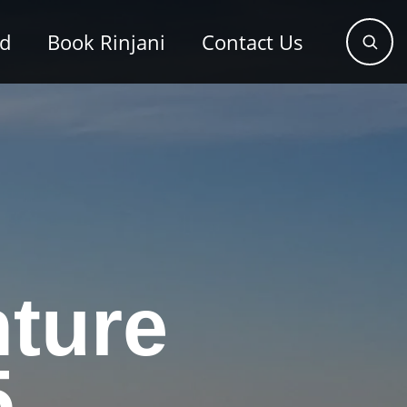
od
Book Rinjani
Contact Us
ture
5