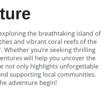
ture
exploring the breathtaking island of
hes and vibrant coral reefs of the
. Whether you’re seeking thrilling
ventures will help you uncover the
de not only highlights unforgettable
and supporting local communities.
the adventure begin!