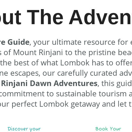
ut The Adven
e Guide
, your ultimate resource for 
f Mount Rinjani to the pristine beac
s the best of what Lombok has to offer
ene escapes, our carefully curated ad
y
Rinjani Dawn Adventures
, this gui
r commitment to sustainable tourism 
our perfect Lombok getaway and let 
Discover your
Book Your