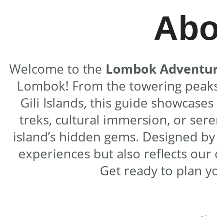
Abo
Welcome to the
Lombok Adventur
Lombok! From the towering peaks o
Gili Islands, this guide showcase
treks, cultural immersion, or ser
island’s hidden gems. Designed b
experiences but also reflects ou
Get ready to plan y