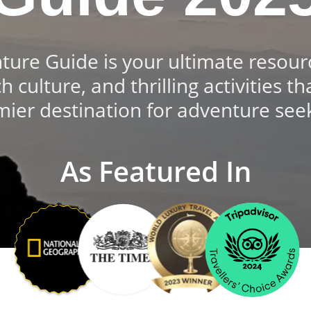
re Guide is your ultimate resourc
ch culture, and thrilling activities
ier destination for adventure see
As Featured In