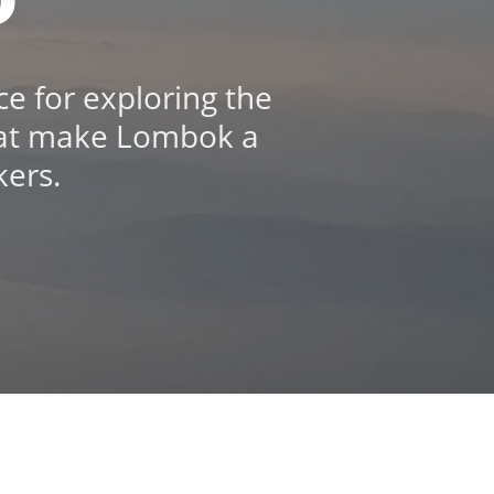
e for exploring the
 that make Lombok a
kers.