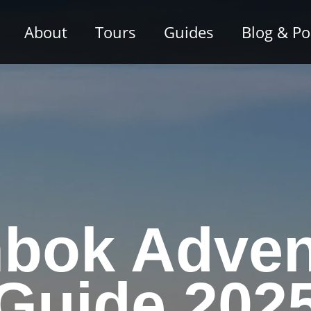
About
Tours
Guides
Blog & P
bok Adven
Guide 202