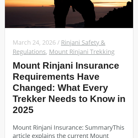
March 24, 2026
/
Rinjani Safety &
Regulations
,
Mount Rinjani Trekking
Mount Rinjani Insurance
Requirements Have
Changed: What Every
Trekker Needs to Know in
2025
Mount Rinjani Insurance: SummaryThis
article explains the current Mount