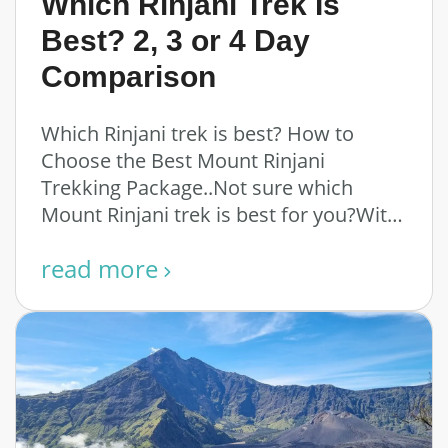
Which Rinjani Trek Is
Best? 2, 3 or 4 Day
Comparison
Which Rinjani trek is best? How to
Choose the Best Mount Rinjani
Trekking Package..Not sure which
Mount Rinjani trek is best for you?With
multiple routes, …
read more