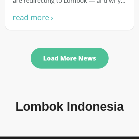
are redirecting to Lombok — and why
…
read more
Load More News
Lombok Indonesia