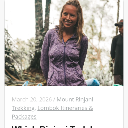
March 20, 2026
/
Mount Rinjani
Trekking
,
Lombok Itineraries &
Packages