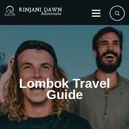
Lombok Travel
Guide