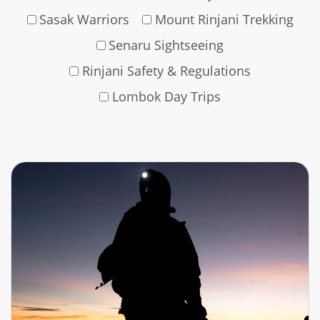
Sasak Warriors
Mount Rinjani Trekking
Senaru Sightseeing
Rinjani Safety & Regulations
Lombok Day Trips