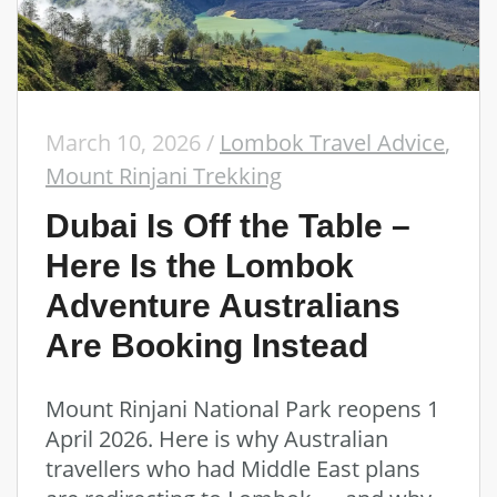
March 10, 2026
/
Lombok Travel Advice
,
Mount Rinjani Trekking
Dubai Is Off the Table –
Here Is the Lombok
Adventure Australians
Are Booking Instead
Mount Rinjani National Park reopens 1
April 2026. Here is why Australian
travellers who had Middle East plans