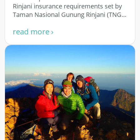
Rinjani insurance requirements set by
Taman Nasional Gunung Rinjani (TNGR)
– the National Park Authority that …
read more