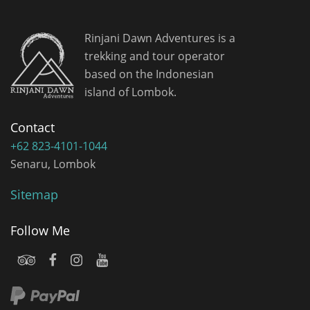
Rinjani Dawn Adventures is a
trekking and tour operator
based on the Indonesian
island of Lombok.
Contact
+62 823-4101-1044
Senaru, Lombok
Sitemap
Follow Me