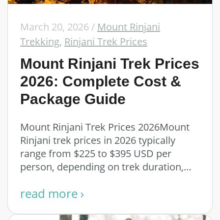
March 20, 2026
/
Mount Rinjani
Trekking
,
Rinjani Trek Prices
Mount Rinjani Trek Prices
2026: Complete Cost &
Package Guide
Mount Rinjani Trek Prices 2026Mount
Rinjani trek prices in 2026 typically
range from $225 to $395 USD per
person, depending on trek duration,
route, and …
read more