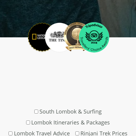
South Lombok & Surfing
Lombok Itineraries & Packages
Lombok Travel Advice
Rinjani Trek Prices