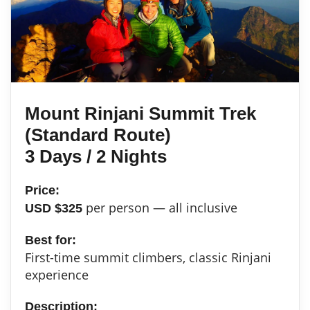
Mount Rinjani Summit Trek
(Standard Route)
3 Days / 2 Nights
Price:
per person — all inclusive
USD $325
Best for:
First-time summit climbers, classic Rinjani
experience
Description: