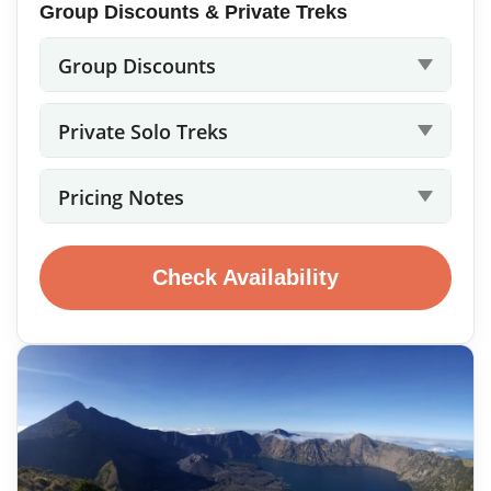
Group Discounts & Private Treks
Group Discounts
Private Solo Treks
Pricing Notes
Check Availability