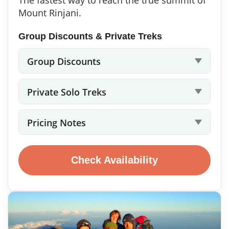
Mount Rinjani.
Group Discounts & Private Treks
Group Discounts
Private Solo Treks
Pricing Notes
Check Availability