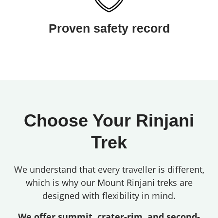
Proven safety record
Choose Your Rinjani
Trek
We understand that every traveller is different,
which is why our Mount Rinjani treks are
designed with flexibility in mind.
We offer summit, crater-rim, and second-