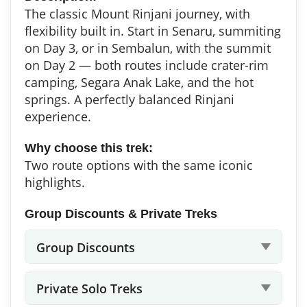
The classic Mount Rinjani journey, with
flexibility built in. Start in Senaru, summiting
on Day 3, or in Sembalun, with the summit
on Day 2 — both routes include crater-rim
camping, Segara Anak Lake, and the hot
springs. A perfectly balanced Rinjani
experience.
Why choose this trek:
Two route options with the same iconic
highlights.
Group Discounts & Private Treks
Group Discounts
Private Solo Treks