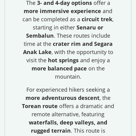
The
3- and 4-day options
offer a
more immersive experience
and
can be completed as a
circuit trek
,
starting in either
Senaru or
Sembalun
. These routes include
time at the
crater rim and Segara
Anak Lake
, with the opportunity to
visit the
hot springs
and enjoy a
more balanced pace
on the
mountain.
For experienced hikers seeking a
more adventurous descent
, the
Torean route
offers a dramatic and
remote alternative, featuring
waterfalls, deep valleys, and
rugged terrain
. This route is