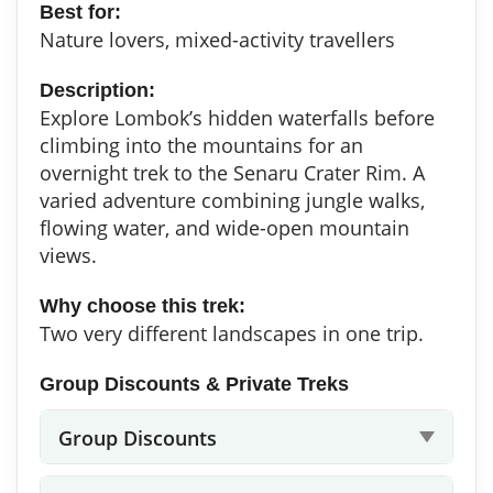
Best for:
Nature lovers, mixed-activity travellers
Description:
Explore Lombok’s hidden waterfalls before
climbing into the mountains for an
overnight trek to the Senaru Crater Rim. A
varied adventure combining jungle walks,
flowing water, and wide-open mountain
views.
Why choose this trek:
Two very different landscapes in one trip.
Group Discounts & Private Treks
Group Discounts