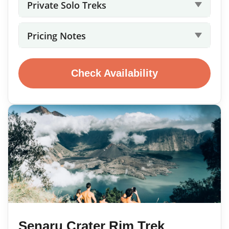
Private Solo Treks
Pricing Notes
Check Availability
Senaru Crater Rim Trek