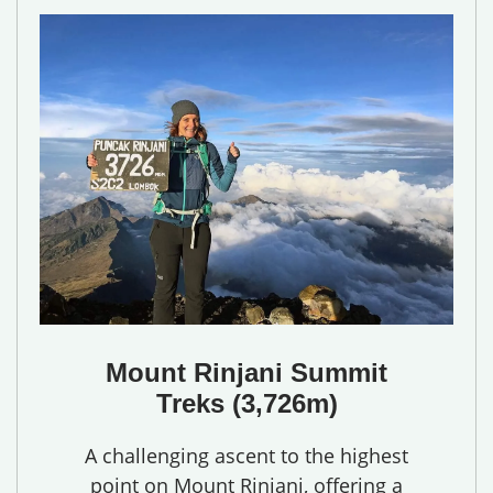
Mount Rinjani Summit
Treks (3,726m)
A challenging ascent to the highest
point on Mount Rinjani, offering a