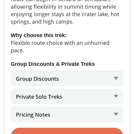
allowing flexibility in summit timing while
enjoying longer stays at the crater lake, hot
springs, and high camps.
Why choose this trek:
Flexible route choice with an unhurried
pace.
Group Discounts & Private Treks
Group Discounts
Private Solo Treks
Pricing Notes