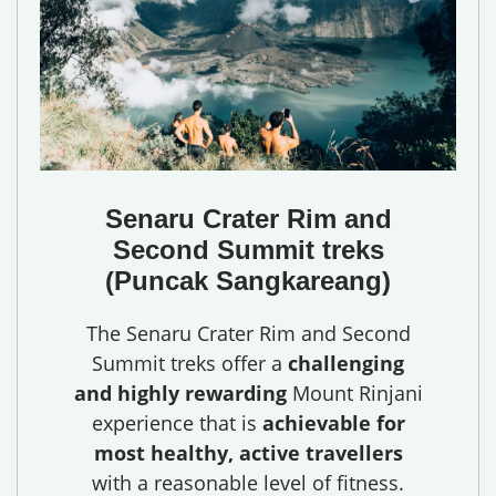
Senaru Crater Rim and
Second Summit treks
(Puncak Sangkareang)
The Senaru Crater Rim and Second
Summit treks offer a
challenging
and highly rewarding
Mount Rinjani
experience that is
achievable for
most healthy, active travellers
with a reasonable level of fitness.