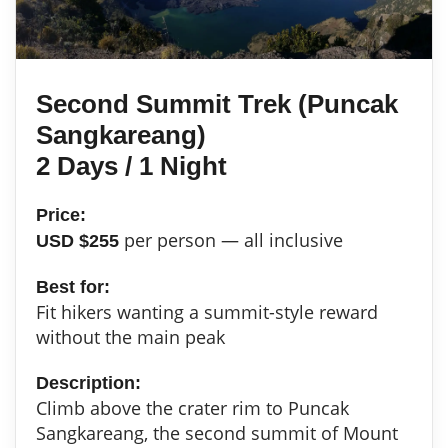
Second Summit Trek (Puncak
Sangkareang)
2 Days / 1 Night
Price:
per person — all inclusive
USD $255
Best for:
Fit hikers wanting a summit-style reward
without the main peak
Description:
Climb above the crater rim to Puncak
Sangkareang, the second summit of Mount