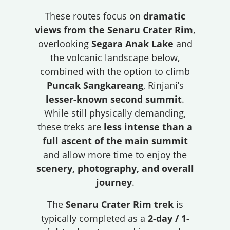
These routes focus on
dramatic
views from the Senaru Crater Rim
,
overlooking
Segara Anak Lake
and
the volcanic landscape below,
combined with the option to climb
Puncak Sangkareang
, Rinjani’s
lesser-known second summit
.
While still physically demanding,
these treks are
less intense than a
full ascent of the main summit
and allow more time to enjoy the
scenery, photography, and overall
journey
.
The
Senaru Crater Rim trek
is
typically completed as a
2-day / 1-