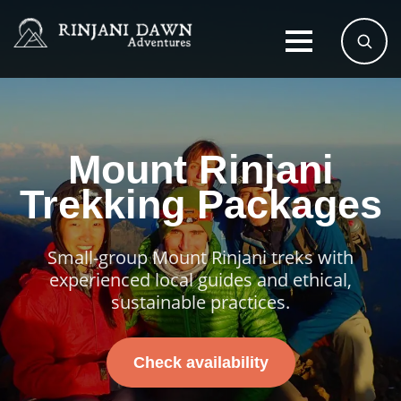
Mount Rinjani
Trekking Packages
Small-group Mount Rinjani treks with
experienced local guides and ethical,
sustainable practices.
Check availability