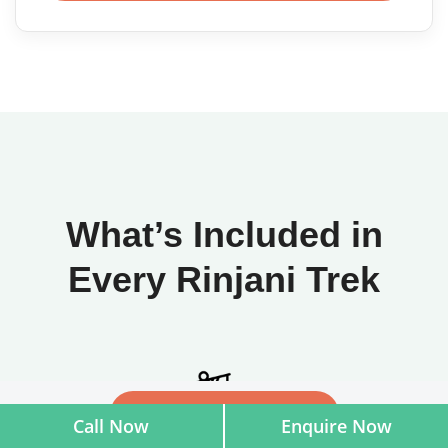
What’s Included in
Every Rinjani Trek
Check availability
Call Now
Enquire Now