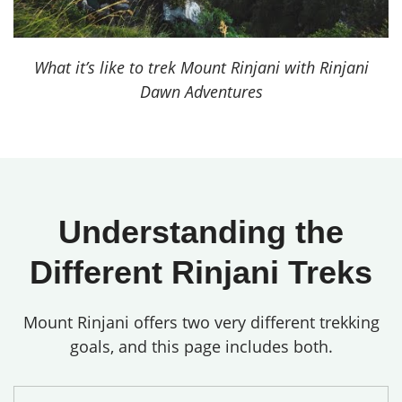
What it’s like to trek Mount Rinjani with Rinjani
Dawn Adventures
Understanding the
Different Rinjani Treks
Mount Rinjani offers two very different trekking
goals, and this page includes both.