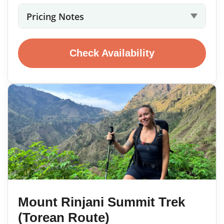
Pricing Notes
Check Availability
Mount Rinjani Summit Trek
(Torean Route)