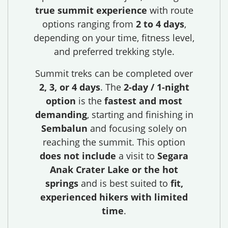
true summit experience
with route
options ranging from
2 to 4 days
,
depending on your time, fitness level,
and preferred trekking style.
Summit treks can be completed over
2, 3, or 4 days
. The
2-day / 1-night
option
is the
fastest and most
demanding
, starting and finishing in
Sembalun
and focusing solely on
reaching the summit. This option
does not include
a visit to
Segara
Anak Crater Lake or the hot
springs
and is best suited to
fit,
experienced hikers with limited
time
.