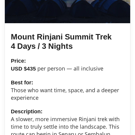
Mount Rinjani Summit Trek
4 Days / 3 Nights
Price:
per person — all inclusive
USD $435
Best for:
Those who want time, space, and a deeper
experience
Description:
A slower, more immersive Rinjani trek with
time to truly settle into the landscape. This
route can begin in Senaru or Sembalun,