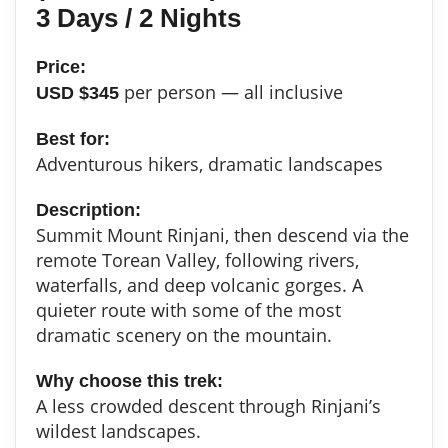
3 Days / 2 Nights
Price:
per person — all inclusive
USD $345
Best for:
Adventurous hikers, dramatic landscapes
Description:
Summit Mount Rinjani, then descend via the
remote Torean Valley, following rivers,
waterfalls, and deep volcanic gorges. A
quieter route with some of the most
dramatic scenery on the mountain.
Why choose this trek:
A less crowded descent through Rinjani’s
wildest landscapes.