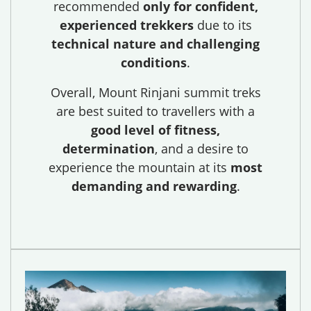
recommended
only for confident,
experienced trekkers
due to its
technical nature and challenging
conditions
.
Overall, Mount Rinjani summit treks
are best suited to travellers with a
good level of fitness,
determination
, and a desire to
experience the mountain at its
most
demanding and rewarding
.