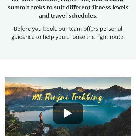
summit treks to suit different fitness levels
and travel schedules.
Before you book, our team offers personal
guidance to help you choose the right route.