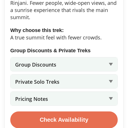
Rinjani. Fewer people, wide-open views, and
a sunrise experience that rivals the main
summit.
Why choose this trek:
A true summit feel with fewer crowds.
Group Discounts & Private Treks
Group Discounts
Private Solo Treks
Pricing Notes
Check Availability