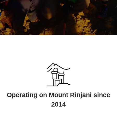
Operating on Mount Rinjani since
2014