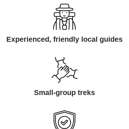
Experienced, friendly local guides
Small-group treks