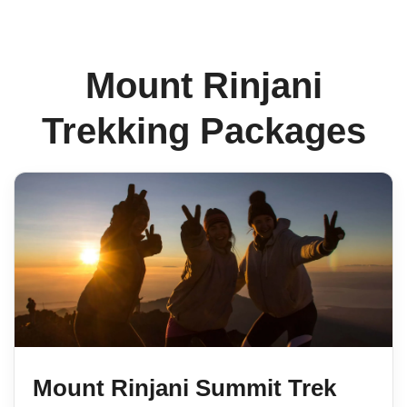
Mount Rinjani
Trekking Packages
Mount Rinjani Summit Trek