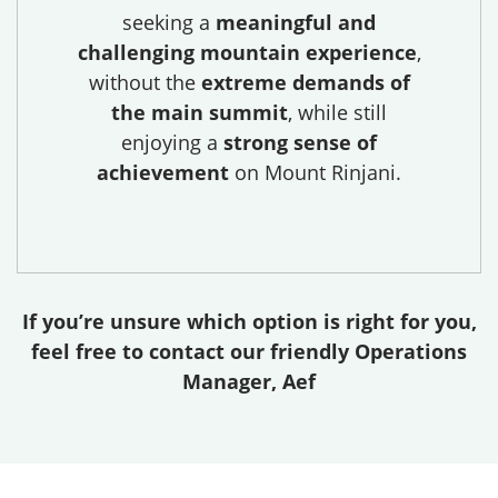
seeking a
meaningful and
challenging mountain experience
,
without the
extreme demands of
the main summit
, while still
enjoying a
strong sense of
achievement
on Mount Rinjani.
If you’re unsure which option is right for you,
feel free to contact our friendly Operations
Manager, Aef