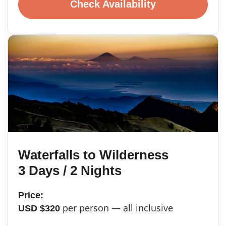
Check Availability
Waterfalls to Wilderness
3 Days / 2 Nights
Price:
per person — all inclusive
USD $320