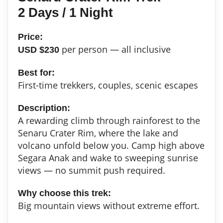
2 Days / 1 Night
Price:
per person — all inclusive
USD $230
Best for:
First-time trekkers, couples, scenic escapes
Description:
A rewarding climb through rainforest to the
Senaru Crater Rim, where the lake and
volcano unfold below you. Camp high above
Segara Anak and wake to sweeping sunrise
views — no summit push required.
Why choose this trek:
Big mountain views without extreme effort.