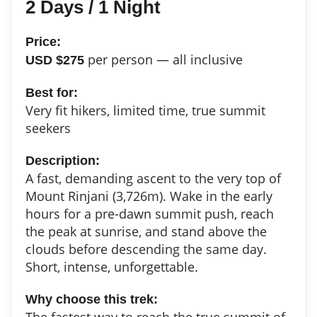
2 Days / 1 Night
Price:
per person — all inclusive
USD $275
Best for:
Very fit hikers, limited time, true summit
seekers
Description:
A fast, demanding ascent to the very top of
Mount Rinjani (3,726m). Wake in the early
hours for a pre-dawn summit push, reach
the peak at sunrise, and stand above the
clouds before descending the same day.
Short, intense, unforgettable.
Why choose this trek:
The fastest way to reach the true summit of