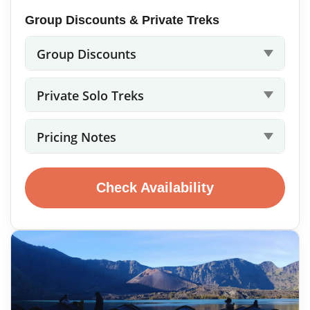
Group Discounts & Private Treks
Group Discounts
Private Solo Treks
Pricing Notes
Check Availability