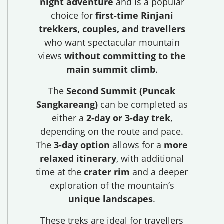
night adventure
and is a popular
choice for
first-time Rinjani
trekkers, couples, and travellers
who want spectacular mountain
views
without committing to the
main summit climb
.
The
Second Summit (Puncak
Sangkareang)
can be completed as
either a
2-day or 3-day trek
,
depending on the route and pace.
The
3-day option
allows for a
more
relaxed itinerary
, with additional
time at the
crater rim
and a deeper
exploration of the mountain’s
unique landscapes
.
These treks are ideal for travellers