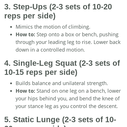
3. Step-Ups
(2-3 sets of 10-20
reps per side)
Mimics the motion of climbing.
How to:
Step onto a box or bench, pushing
through your leading leg to rise. Lower back
down in a controlled motion.
4. Single-Leg Squat
(2-3 sets of
10-15 reps per side)
Builds balance and unilateral strength.
How to:
Stand on one leg on a bench, lower
your hips behind you, and bend the knee of
your stance leg as you control the descent.
5. Static Lunge
(2-3 sets of 10-