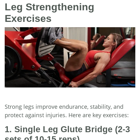
Leg Strengthening
Exercises
Strong legs improve endurance, stability, and
protect against injuries. Here are key exercises:
1. Single Leg Glute Bridge
(2-3
sets of 10-15 reps)