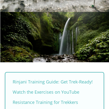
Rinjani Training Guide: Get Trek-Ready!
Watch the Exercises on YouTube
Resistance Training for Trekkers