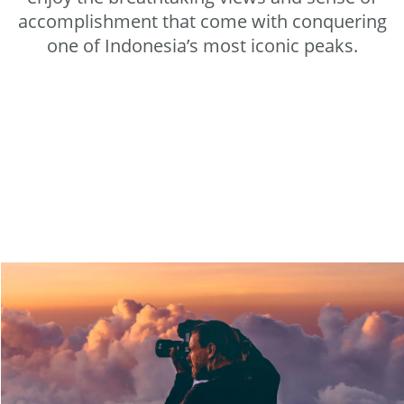
accomplishment that come with conquering
one of Indonesia’s most iconic peaks.