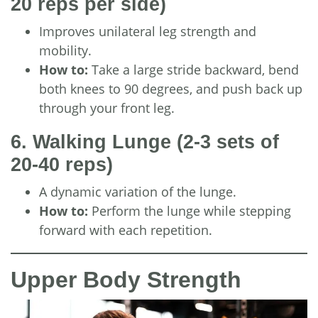
20 reps per side)
Improves unilateral leg strength and
mobility.
How to:
Take a large stride backward, bend
both knees to 90 degrees, and push back up
through your front leg.
6. Walking Lunge
(2-3 sets of
20-40 reps)
A dynamic variation of the lunge.
How to:
Perform the lunge while stepping
forward with each repetition.
Upper Body Strength