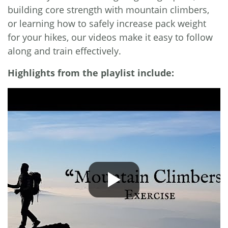
building core strength with mountain climbers,
or learning how to safely increase pack weight
for your hikes, our videos make it easy to follow
along and train effectively.
Highlights from the playlist include: