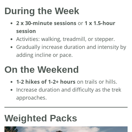
During the Week
2 x 30-minute sessions
or
1 x 1.5-hour
session
Activities: walking, treadmill, or stepper.
Gradually increase duration and intensity by
adding incline or pace.
On the Weekend
1-2 hikes of 1-2+ hours
on trails or hills.
Increase duration and difficulty as the trek
approaches.
Weighted Packs