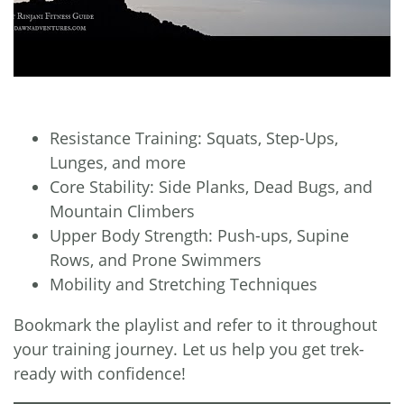
Resistance Training: Squats, Step-Ups,
Lunges, and more
Core Stability: Side Planks, Dead Bugs, and
Mountain Climbers
Upper Body Strength: Push-ups, Supine
Rows, and Prone Swimmers
Mobility and Stretching Techniques
Bookmark the playlist and refer to it throughout
your training journey. Let us help you get trek-
ready with confidence!