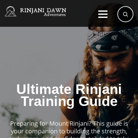
Ultimate Rinjani
Training Guide
Preparing for Mount Rinjani? This guide is
your companion to building the strength,