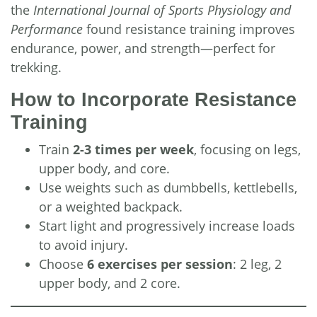
the
International Journal of Sports Physiology and
Performance
found resistance training improves
endurance, power, and strength—perfect for
trekking.
How to Incorporate Resistance
Training
Train
2-3 times per week
, focusing on legs,
upper body, and core.
Use weights such as dumbbells, kettlebells,
or a weighted backpack.
Start light and progressively increase loads
to avoid injury.
Choose
6 exercises per session
: 2 leg, 2
upper body, and 2 core.