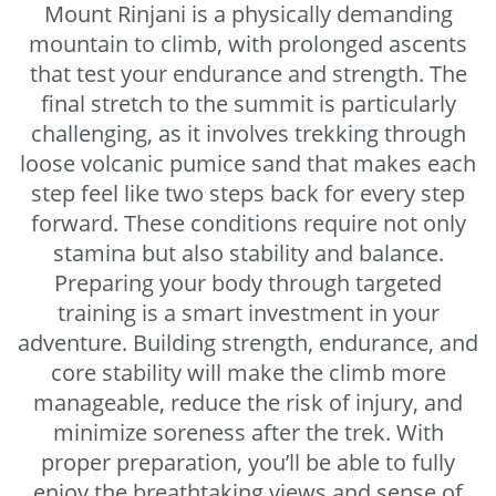
Mount Rinjani is a physically demanding
mountain to climb, with prolonged ascents
that test your endurance and strength. The
final stretch to the summit is particularly
challenging, as it involves trekking through
loose volcanic pumice sand that makes each
step feel like two steps back for every step
forward. These conditions require not only
stamina but also stability and balance.
Preparing your body through targeted
training is a smart investment in your
adventure. Building strength, endurance, and
core stability will make the climb more
manageable, reduce the risk of injury, and
minimize soreness after the trek. With
proper preparation, you’ll be able to fully
enjoy the breathtaking views and sense of