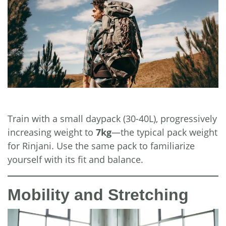
Train with a small daypack (30-40L), progressively
increasing weight to
7kg
—the typical pack weight
for Rinjani. Use the same pack to familiarize
yourself with its fit and balance.
Mobility and Stretching