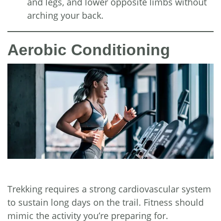
and legs, and lower opposite limbs without
arching your back.
Aerobic Conditioning
Trekking requires a strong cardiovascular system
to sustain long days on the trail. Fitness should
mimic the activity you’re preparing for.