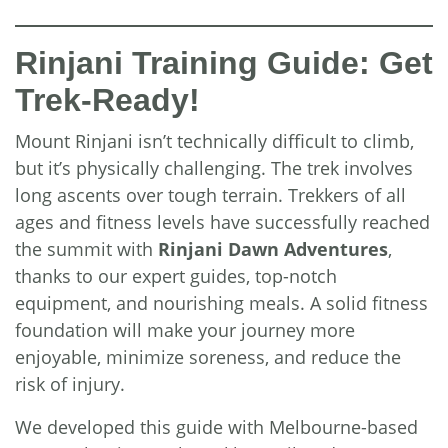
Rinjani Training Guide: Get
Trek-Ready!
Mount Rinjani isn’t technically difficult to climb,
but it’s physically challenging. The trek involves
long ascents over tough terrain. Trekkers of all
ages and fitness levels have successfully reached
the summit with
Rinjani Dawn Adventures
,
thanks to our expert guides, top-notch
equipment, and nourishing meals. A solid fitness
foundation will make your journey more
enjoyable, minimize soreness, and reduce the
risk of injury.
We developed this guide with Melbourne-based