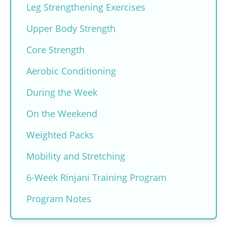
Leg Strengthening Exercises
Upper Body Strength
Core Strength
Aerobic Conditioning
During the Week
On the Weekend
Weighted Packs
Mobility and Stretching
6-Week Rinjani Training Program
Program Notes