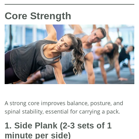
Core Strength
A strong core improves balance, posture, and
spinal stability, essential for carrying a pack.
1. Side Plank
(2-3 sets of 1
minute per side)