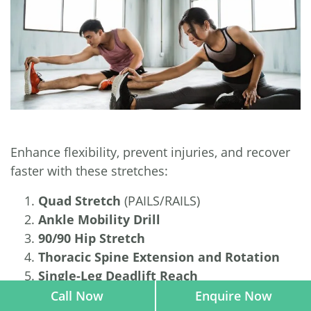
Enhance flexibility, prevent injuries, and recover
faster with these stretches:
Quad Stretch
(PAILS/RAILS)
Ankle Mobility Drill
90/90 Hip Stretch
Thoracic Spine Extension and Rotation
Single-Leg Deadlift Reach
Call Now
Enquire Now