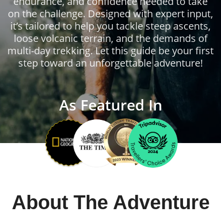
endurance, and confidence needed to take
on the challenge. Designed with expert input,
it’s tailored to help you tackle steep ascents,
loose volcanic terrain, and the demands of
multi-day trekking. Let this guide be your first
step toward an unforgettable adventure!
As Featured In
About The Adventure