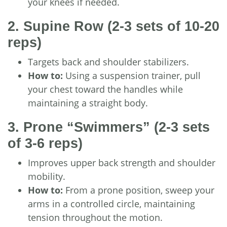
your knees if needed.
2. Supine Row
(2-3 sets of 10-20
reps)
Targets back and shoulder stabilizers.
How to:
Using a suspension trainer, pull
your chest toward the handles while
maintaining a straight body.
3. Prone “Swimmers”
(2-3 sets
of 3-6 reps)
Improves upper back strength and shoulder
mobility.
How to:
From a prone position, sweep your
arms in a controlled circle, maintaining
tension throughout the motion.