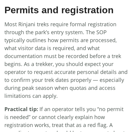
Permits and registration
Most Rinjani treks require formal registration
through the park’s entry system. The SOP
typically outlines how permits are processed,
what visitor data is required, and what
documentation must be recorded before a trek
begins. As a trekker, you should expect your
operator to request accurate personal details and
to confirm your trek dates properly — especially
during peak season when quotas and access
limitations can apply.
Practical tip:
If an operator tells you “no permit
is needed” or cannot clearly explain how
registration works, treat that as a red flag. A