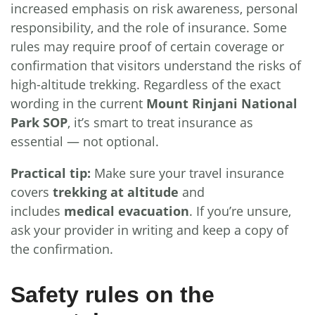
increased emphasis on risk awareness, personal
responsibility, and the role of insurance. Some
rules may require proof of certain coverage or
confirmation that visitors understand the risks of
high-altitude trekking. Regardless of the exact
wording in the current
Mount Rinjani National
Park SOP
, it’s smart to treat insurance as
essential — not optional.
Practical tip:
Make sure your travel insurance
covers
trekking at altitude
and
includes
medical evacuation
. If you’re unsure,
ask your provider in writing and keep a copy of
the confirmation.
Safety rules on the