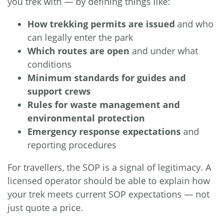
you trek with — by defining things like:
How trekking permits are issued
and who
can legally enter the park
Which routes are open
and under what
conditions
Minimum standards for guides and
support crews
Rules for waste management and
environmental protection
Emergency response expectations
and
reporting procedures
For travellers, the SOP is a signal of legitimacy. A
licensed operator should be able to explain how
your trek meets current SOP expectations — not
just quote a price.