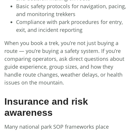
Basic safety protocols for navigation, pacing,
and monitoring trekkers
Compliance with park procedures for entry,
exit, and incident reporting
When you book a trek, you’re not just buying a
route — you’re buying a safety system. If you’re
comparing operators, ask direct questions about
guide experience, group sizes, and how they
handle route changes, weather delays, or health
issues on the mountain.
Insurance and risk
awareness
Many national park SOP frameworks place