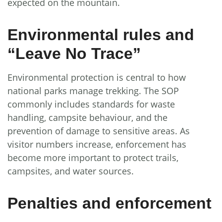
expected on the mountain.
Environmental rules and
“Leave No Trace”
Environmental protection is central to how
national parks manage trekking. The SOP
commonly includes standards for waste
handling, campsite behaviour, and the
prevention of damage to sensitive areas. As
visitor numbers increase, enforcement has
become more important to protect trails,
campsites, and water sources.
Penalties and enforcement