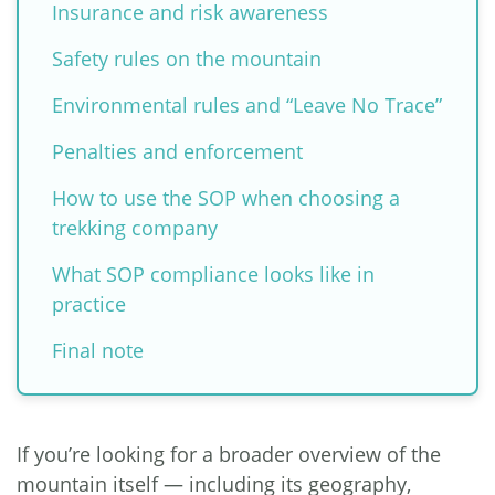
Insurance and risk awareness
Safety rules on the mountain
Environmental rules and “Leave No Trace”
Penalties and enforcement
How to use the SOP when choosing a
trekking company
What SOP compliance looks like in
practice
Final note
If you’re looking for a broader overview of the
mountain itself — including its geography,