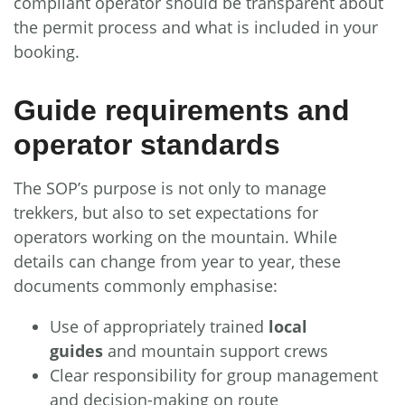
compliant operator should be transparent about
the permit process and what is included in your
booking.
Guide requirements and
operator standards
The SOP’s purpose is not only to manage
trekkers, but also to set expectations for
operators working on the mountain. While
details can change from year to year, these
documents commonly emphasise:
Use of appropriately trained
local
guides
and mountain support crews
Clear responsibility for group management
and decision-making on route