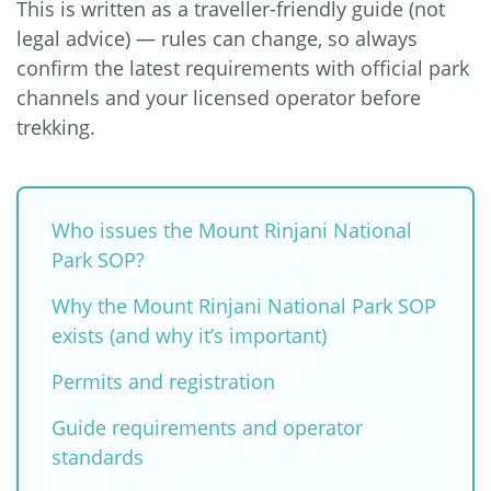
This is written as a traveller-friendly guide (not
legal advice) — rules can change, so always
confirm the latest requirements with official park
channels and your licensed operator before
trekking.
Who issues the Mount Rinjani National
Park SOP?
Why the Mount Rinjani National Park SOP
exists (and why it’s important)
Permits and registration
Guide requirements and operator
standards