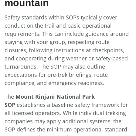
mountain
Safety standards within SOPs typically cover
conduct on the trail and basic operational
requirements. This can include guidance around
staying with your group, respecting route
closures, following instructions at checkpoints,
and cooperating during weather or safety-based
turnarounds. The SOP may also outline
expectations for pre-trek briefings, route
compliance, and emergency readiness.
The
Mount Rinjani National Park
SOP
establishes a baseline safety framework for
all licensed operators. While individual trekking
companies may apply additional systems, the
SOP defines the minimum operational standard