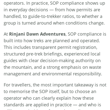
operators. In practice, SOP compliance shows up
in everyday decisions — from how permits are
handled, to guide-to-trekker ratios, to whether a
group is turned around when conditions change.
At
Rinjani Dawn Adventures
, SOP compliance is
built into how treks are planned and operated.
This includes transparent permit registration,
structured pre-trek briefings, experienced local
guides with clear decision-making authority on
the mountain, and a strong emphasis on waste
management and environmental responsibility.
For travellers, the most important takeaway is not
to memorise the SOP itself, but to choose an
operator who can clearly explain how these
standards are applied in practice — and who is