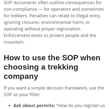
SOP documents often outline consequences for
non-compliance — for operators and sometimes
for trekkers. Penalties can relate to illegal entry,
ignoring closures, environmental harm, or
operating without proper registration.
Enforcement exists to protect people and the
mountain.
How to use the SOP when
choosing a trekking
company
If you want a simple decision framework, use the
SOP as your filter:
Ask about permits:
“How do you register us