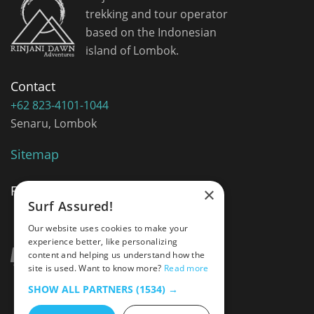
trekking and tour operator
based on the Indonesian
island of Lombok.
Contact
+62 823-4101-1044
Senaru, Lombok
Sitemap
Follow Me
×
Surf Assured!
Our website uses cookies to make your
experience better, like personalizing
content and helping us understand how the
site is used. Want to know more?
Read more
SHOW ALL PARTNERS
(1534) →