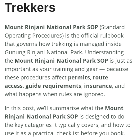
Trekkers
Mount Rinjani National Park SOP
(Standard
Operating Procedures) is the official rulebook
that governs how trekking is managed inside
Gunung Rinjani National Park. Understanding
the
Mount Rinjani National Park SOP
is just as
important as your training and gear — because
these procedures affect
permits
,
route
access
,
guide requirements
,
insurance
, and
what happens when rules are ignored.
In this post, we’ll summarise what the
Mount
Rinjani National Park SOP
is designed to do,
the key categories it typically covers, and how to
use it as a practical checklist before you book.