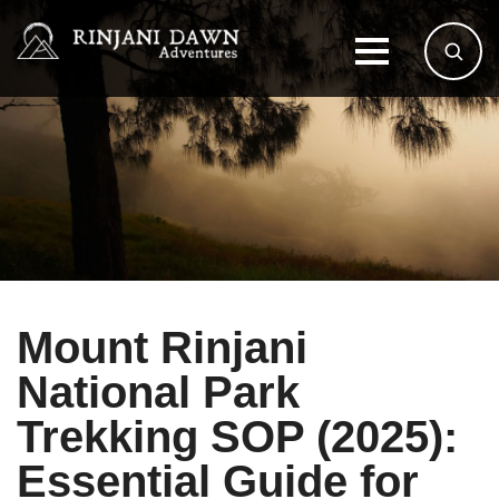
Mount Rinjani
National Park
Trekking SOP (2025):
Essential Guide for