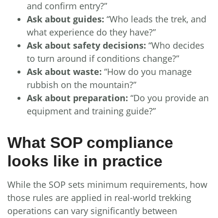
and confirm entry?”
Ask about guides:
“Who leads the trek, and
what experience do they have?”
Ask about safety decisions:
“Who decides
to turn around if conditions change?”
Ask about waste:
“How do you manage
rubbish on the mountain?”
Ask about preparation:
“Do you provide an
equipment and training guide?”
What SOP compliance
looks like in practice
While the SOP sets minimum requirements, how
those rules are applied in real-world trekking
operations can vary significantly between