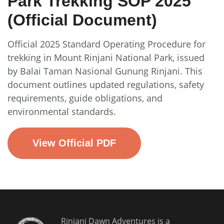
Park Trekking SOP 2025
(Official Document)
Official 2025 Standard Operating Procedure for
trekking in Mount Rinjani National Park, issued
by Balai Taman Nasional Gunung Rinjani. This
document outlines updated regulations, safety
requirements, guide obligations, and
environmental standards.
View Official PDF
Rinjani Dawn Adventures is a