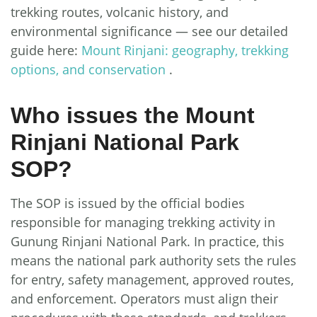
trekking routes, volcanic history, and
environmental significance — see our detailed
guide here:
Mount Rinjani: geography, trekking
options, and conservation
.
Who issues the Mount
Rinjani National Park
SOP?
The SOP is issued by the official bodies
responsible for managing trekking activity in
Gunung Rinjani National Park. In practice, this
means the national park authority sets the rules
for entry, safety management, approved routes,
and enforcement. Operators must align their