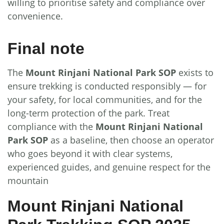
willing to prioritise safety and compliance over
convenience.
Final note
The
Mount Rinjani National Park SOP
exists to
ensure trekking is conducted responsibly — for
your safety, for local communities, and for the
long-term protection of the park. Treat
compliance with the
Mount Rinjani National
Park SOP
as a baseline, then choose an operator
who goes beyond it with clear systems,
experienced guides, and genuine respect for the
mountain
Mount Rinjani National