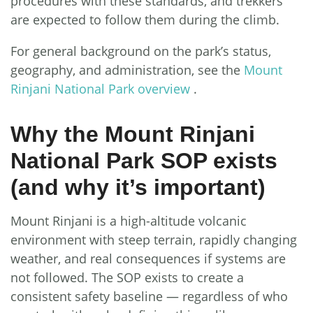
procedures with these standards, and trekkers
are expected to follow them during the climb.
For general background on the park’s status,
geography, and administration, see the
Mount
Rinjani National Park overview
.
Why the Mount Rinjani
National Park SOP exists
(and why it’s important)
Mount Rinjani is a high-altitude volcanic
environment with steep terrain, rapidly changing
weather, and real consequences if systems are
not followed. The SOP exists to create a
consistent safety baseline — regardless of who