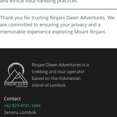
and ethical data handling practices.
Thank you for trusting Rinjani Dawn Adventures. We
are committed to ensuring your privacy and a
memorable experience exploring Mount Rinjani.
Rinjani Dawn Adventures is a
trekking and tour operator
based on the Indonesian
island of Lombok.
Contact
+62 823-4101-1044
Senaru, Lombok