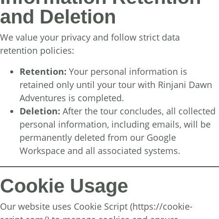
and Deletion
We value your privacy and follow strict data
retention policies:
Retention:
Your personal information is
retained only until your tour with Rinjani Dawn
Adventures is completed.
Deletion:
After the tour concludes, all collected
personal information, including emails, will be
permanently deleted from our Google
Workspace and all associated systems.
Cookie Usage
Our website uses Cookie Script (
https://cookie-