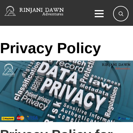
Privacy Policy