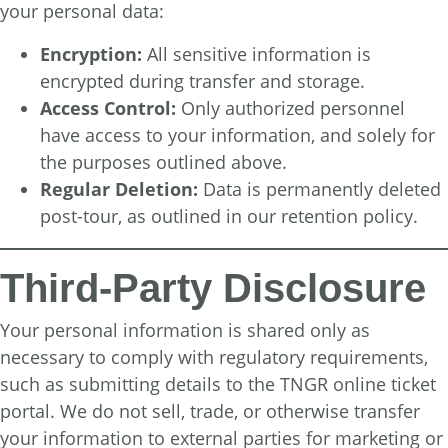
your personal data:
Encryption:
All sensitive information is
encrypted during transfer and storage.
Access Control:
Only authorized personnel
have access to your information, and solely for
the purposes outlined above.
Regular Deletion:
Data is permanently deleted
post-tour, as outlined in our retention policy.
Third-Party Disclosure
Your personal information is shared only as
necessary to comply with regulatory requirements,
such as submitting details to the TNGR online ticket
portal. We do not sell, trade, or otherwise transfer
your information to external parties for marketing or