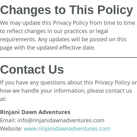
Changes to This Policy
We may update this Privacy Policy from time to time
to reflect changes in our practices or legal
requirements. Any updates will be posted on this
page with the updated effective date.
Contact Us
If you have any questions about this Privacy Policy or
how we handle your information, please contact us
at:
Rinjani Dawn Adventures
Email:
info@rinjanidawnadventures.com
Website:
www.rinjanidawnadventures.com