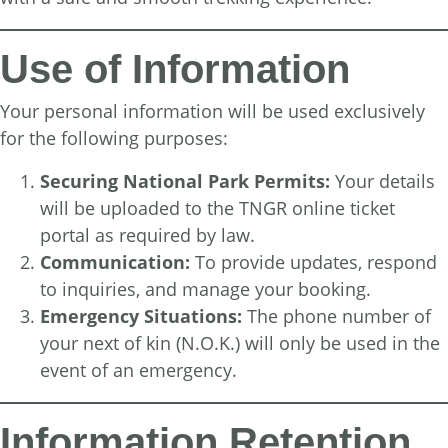
Use of Information
Your personal information will be used exclusively
for the following purposes:
Securing National Park Permits:
Your details
will be uploaded to the TNGR online ticket
portal as required by law.
Communication:
To provide updates, respond
to inquiries, and manage your booking.
Emergency Situations:
The phone number of
your next of kin (N.O.K.) will only be used in the
event of an emergency.
Information Retention