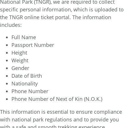
National Park (TNGR), we are required to collect
specific personal information, which is uploaded to
the TNGR online ticket portal. The information
includes:
Full Name
Passport Number
Height
Weight
Gender
Date of Birth
Nationality
Phone Number
Phone Number of Next of Kin (N.O.K.)
This information is essential to ensure compliance
with national park regulations and to provide you
with a safe and smooth trekking experience.