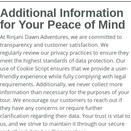
Additional Information
for Your Peace of Mind
At Rinjani Dawn Adventures, we are committed to
transparency and customer satisfaction. We
regularly review our privacy practices to ensure they
meet the highest standards of data protection. Our
use of Cookie Script ensures that we provide a user-
friendly experience while fully complying with legal
requirements. Additionally, we never collect more
information than necessary for the purposes of your
tour. We encourage our customers to reach out if
they have any concerns or require further
clarification regarding their data. Your trust is vital to
us, and we strive to maintain it through our secure