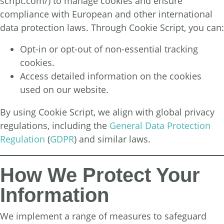
script.com/
) to manage cookies and ensure
compliance with European and other international
data protection laws. Through Cookie Script, you can:
Opt-in or opt-out of non-essential tracking
cookies.
Access detailed information on the cookies
used on our website.
By using Cookie Script, we align with global privacy
regulations, including the
General Data Protection
Regulation
(
GDPR
) and similar laws.
How We Protect Your
Information
We implement a range of measures to safeguard