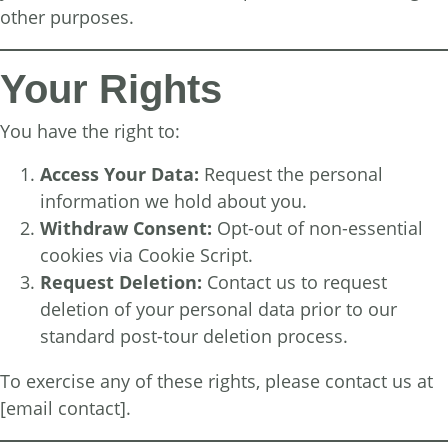
other purposes.
Your Rights
You have the right to:
Access Your Data:
Request the personal
information we hold about you.
Withdraw Consent:
Opt-out of non-essential
cookies via Cookie Script.
Request Deletion:
Contact us to request
deletion of your personal data prior to our
standard post-tour deletion process.
To exercise any of these rights, please contact us at
[email contact].