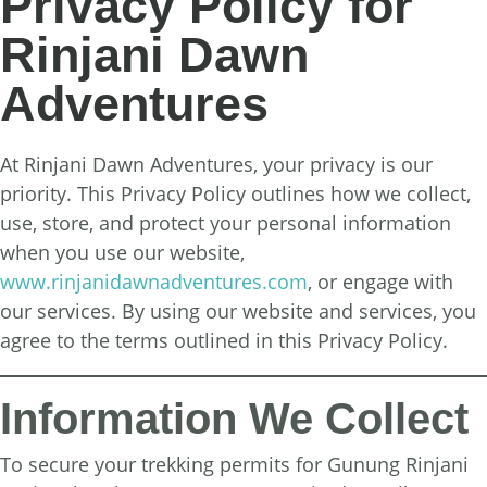
Privacy Policy for
Rinjani Dawn
Adventures
At Rinjani Dawn Adventures, your privacy is our
priority. This Privacy Policy outlines how we collect,
use, store, and protect your personal information
when you use our website,
www.rinjanidawnadventures.com
, or engage with
our services. By using our website and services, you
agree to the terms outlined in this Privacy Policy.
Information We Collect
To secure your trekking permits for Gunung Rinjani