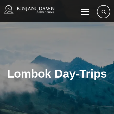
Lombok Day-Trips