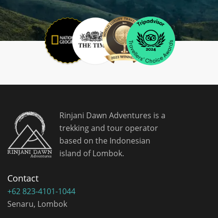
Rinjani Dawn Adventures is a
trekking and tour operator
based on the Indonesian
island of Lombok.
Contact
+62 823-4101-1044
Senaru, Lombok