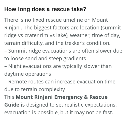
How long does a rescue take?
There is no fixed rescue timeline on Mount
Rinjani. The biggest factors are location (summit
ridge vs crater rim vs lake), weather, time of day,
terrain difficulty, and the trekker’s condition.
– Summit ridge evacuations are often slower due
to loose sand and steep gradients
– Night evacuations are typically slower than
daytime operations
– Remote routes can increase evacuation time
due to terrain complexity
This
Mount Rinjani Emergency & Rescue
Guide
is designed to set realistic expectations:
evacuation is possible, but it may not be fast.