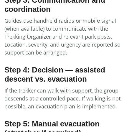
coordination
Guides use handheld radios or mobile signal
(when available) to communicate with the
Trekking Organizer and relevant park posts.
Location, severity, and urgency are reported so
support can be arranged.
Step 4: Decision — assisted
descent vs. evacuation
If the trekker can walk with support, the group
descends at a controlled pace. If walking is not
possible, an evacuation plan is implemented.
Step 5: Manual evacuation