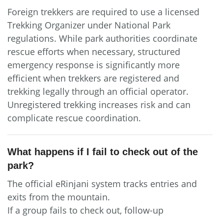
Foreign trekkers are required to use a licensed
Trekking Organizer under National Park
regulations. While park authorities coordinate
rescue efforts when necessary, structured
emergency response is significantly more
efficient when trekkers are registered and
trekking legally through an official operator.
Unregistered trekking increases risk and can
complicate rescue coordination.
What happens if I fail to check out of the
park?
The official eRinjani system tracks entries and
exits from the mountain.
If a group fails to check out, follow-up