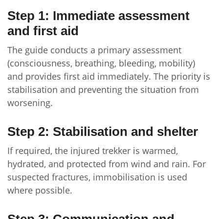
Step 1: Immediate assessment
and first aid
The guide conducts a primary assessment
(consciousness, breathing, bleeding, mobility)
and provides first aid immediately. The priority is
stabilisation and preventing the situation from
worsening.
Step 2: Stabilisation and shelter
If required, the injured trekker is warmed,
hydrated, and protected from wind and rain. For
suspected fractures, immobilisation is used
where possible.
Step 3: Communication and