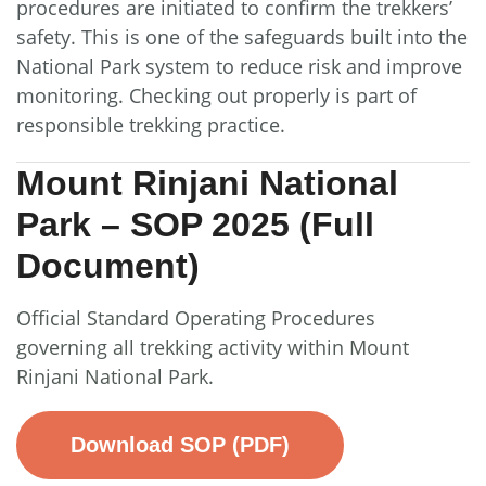
procedures are initiated to confirm the trekkers’
safety. This is one of the safeguards built into the
National Park system to reduce risk and improve
monitoring. Checking out properly is part of
responsible trekking practice.
Mount Rinjani National
Park – SOP 2025 (Full
Document)
Official Standard Operating Procedures
governing all trekking activity within Mount
Rinjani National Park.
Download SOP (PDF)