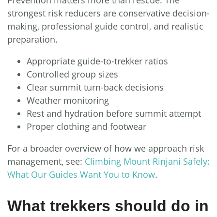
strongest risk reducers are conservative decision-
making, professional guide control, and realistic
preparation.
Appropriate guide-to-trekker ratios
Controlled group sizes
Clear summit turn-back decisions
Weather monitoring
Rest and hydration before summit attempt
Proper clothing and footwear
For a broader overview of how we approach risk
management, see:
Climbing Mount Rinjani Safely:
What Our Guides Want You to Know
.
What trekkers should do in