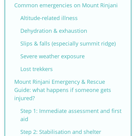
Common emergencies on Mount Rinjani
Altitude-related illness
Dehydration & exhaustion
Slips & falls (especially summit ridge)
Severe weather exposure
Lost trekkers
Mount Rinjani Emergency & Rescue
Guide: what happens if someone gets
injured?
Step 1: Immediate assessment and first
aid
Step 2: Stabilisation and shelter