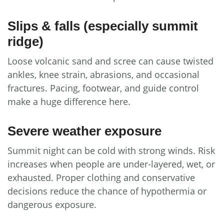
Slips & falls (especially summit
ridge)
Loose volcanic sand and scree can cause twisted
ankles, knee strain, abrasions, and occasional
fractures. Pacing, footwear, and guide control
make a huge difference here.
Severe weather exposure
Summit night can be cold with strong winds. Risk
increases when people are under-layered, wet, or
exhausted. Proper clothing and conservative
decisions reduce the chance of hypothermia or
dangerous exposure.