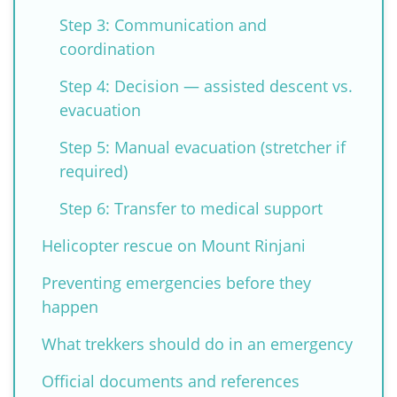
Step 3: Communication and
coordination
Step 4: Decision — assisted descent vs.
evacuation
Step 5: Manual evacuation (stretcher if
required)
Step 6: Transfer to medical support
Helicopter rescue on Mount Rinjani
Preventing emergencies before they
happen
What trekkers should do in an emergency
Official documents and references