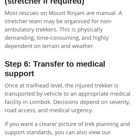
(stretcher if required)
Most rescues on Mount Rinjani are manual. A
stretcher team may be organised for non-
ambulatory trekkers. This is physically
demanding, time-consuming, and highly
dependent on terrain and weather.
Step 6: Transfer to medical
support
Once at trailhead level, the injured trekker is
transported by vehicle to an appropriate medical
facility in Lombok. Decisions depend on severity,
road access, and medical urgency.
If you want a clearer picture of trek planning and
support standards, you can also view our