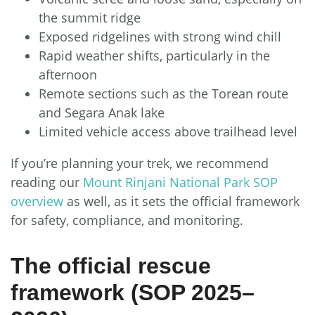
the summit ridge
Exposed ridgelines with strong wind chill
Rapid weather shifts, particularly in the
afternoon
Remote sections such as the Torean route
and Segara Anak lake
Limited vehicle access above trailhead level
If you’re planning your trek, we recommend
reading our
Mount Rinjani National Park SOP
overview
as well, as it sets the official framework
for safety, compliance, and monitoring.
The official rescue
framework (SOP 2025–