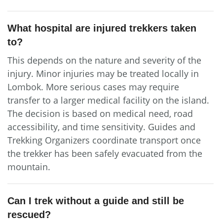
What hospital are injured trekkers taken
to?
This depends on the nature and severity of the
injury. Minor injuries may be treated locally in
Lombok. More serious cases may require
transfer to a larger medical facility on the island.
The decision is based on medical need, road
accessibility, and time sensitivity. Guides and
Trekking Organizers coordinate transport once
the trekker has been safely evacuated from the
mountain.
Can I trek without a guide and still be
rescued?