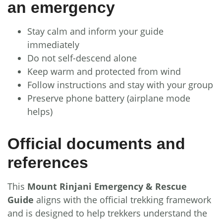
an emergency
Stay calm and inform your guide
immediately
Do not self-descend alone
Keep warm and protected from wind
Follow instructions and stay with your group
Preserve phone battery (airplane mode
helps)
Official documents and
references
This
Mount Rinjani Emergency & Rescue
Guide
aligns with the official trekking framework
and is designed to help trekkers understand the