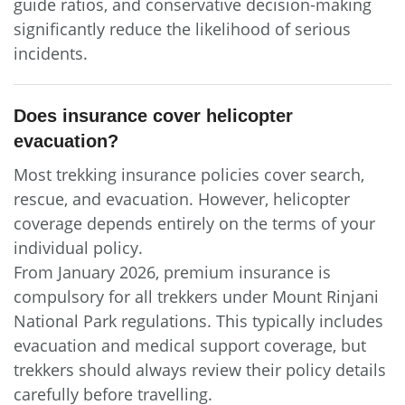
guide ratios, and conservative decision-making
significantly reduce the likelihood of serious
incidents.
Does insurance cover helicopter
evacuation?
Most trekking insurance policies cover search,
rescue, and evacuation. However, helicopter
coverage depends entirely on the terms of your
individual policy.
From January 2026, premium insurance is
compulsory for all trekkers under Mount Rinjani
National Park regulations. This typically includes
evacuation and medical support coverage, but
trekkers should always review their policy details
carefully before travelling.