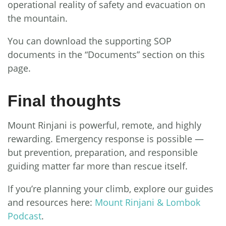
operational reality of safety and evacuation on
the mountain.
You can download the supporting SOP
documents in the “Documents” section on this
page.
Final thoughts
Mount Rinjani is powerful, remote, and highly
rewarding. Emergency response is possible —
but prevention, preparation, and responsible
guiding matter far more than rescue itself.
If you’re planning your climb, explore our guides
and resources here:
Mount Rinjani & Lombok
Podcast
.