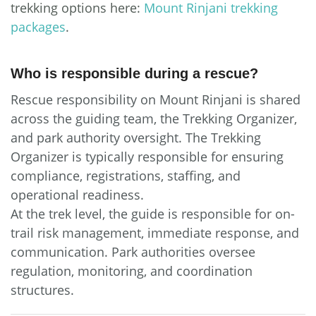
trekking options here:
Mount Rinjani trekking
packages
.
Who is responsible during a rescue?
Rescue responsibility on Mount Rinjani is shared
across the guiding team, the Trekking Organizer,
and park authority oversight. The Trekking
Organizer is typically responsible for ensuring
compliance, registrations, staffing, and
operational readiness.
At the trek level, the guide is responsible for on-
trail risk management, immediate response, and
communication. Park authorities oversee
regulation, monitoring, and coordination
structures.