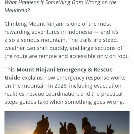
What Happens If Something Goes Wrong on the
Mountain?
Climbing Mount Rinjani is one of the most
rewarding adventures in Indonesia — and it’s
also a serious mountain. The trails are steep,
weather can shift quickly, and large sections of
the route are remote and accessible only on foot.
This
Mount Rinjani Emergency & Rescue
Guide
explains how emergency response works
on the mountain in 2026, including evacuation
realities, rescue coordination, and the practical
steps guides take when something goes wrong.