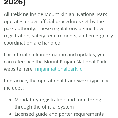
2026)
All trekking inside Mount Rinjani National Park
operates under official procedures set by the
park authority. These regulations define how
registration, safety requirements, and emergency
coordination are handled.
For official park information and updates, you
can reference the Mount Rinjani National Park
website here:
rinjaninationalpark.id
In practice, the operational framework typically
includes:
Mandatory registration and monitoring
through the official system
Licensed guide and porter requirements