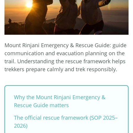
Mount Rinjani Emergency & Rescue Guide: guide
communication and evacuation planning on the
trail. Understanding the rescue framework helps
trekkers prepare calmly and trek responsibly.
Why the Mount Rinjani Emergency &
Rescue Guide matters
The official rescue framework (SOP 2025–
2026)