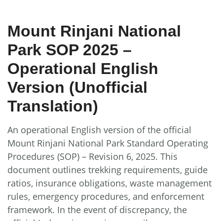
Mount Rinjani National
Park SOP 2025 –
Operational English
Version (Unofficial
Translation)
An operational English version of the official
Mount Rinjani National Park Standard Operating
Procedures (SOP) – Revision 6, 2025. This
document outlines trekking requirements, guide
ratios, insurance obligations, waste management
rules, emergency procedures, and enforcement
framework. In the event of discrepancy, the