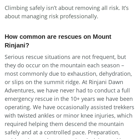
Climbing safely isn’t about removing all risk. It’s
about managing risk professionally.
How common are rescues on Mount
Rinjani?
Serious rescue situations are not frequent, but
they do occur on the mountain each season –
most commonly due to exhaustion, dehydration,
or slips on the summit ridge. At Rinjani Dawn
Adventures, we have never had to conduct a full
emergency rescue in the 10+ years we have been
operating. We have occasionally assisted trekkers
with twisted ankles or minor knee injuries, which
required helping them descend the mountain
safely and at a controlled pace. Preparation,