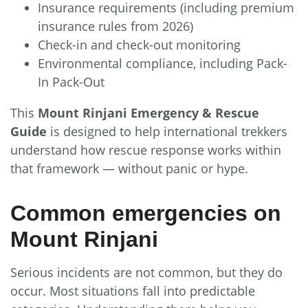
Insurance requirements (including premium
insurance rules from 2026)
Check-in and check-out monitoring
Environmental compliance, including Pack-
In Pack-Out
This
Mount Rinjani Emergency & Rescue
Guide
is designed to help international trekkers
understand how rescue response works within
that framework — without panic or hype.
Common emergencies on
Mount Rinjani
Serious incidents are not common, but they do
occur. Most situations fall into predictable