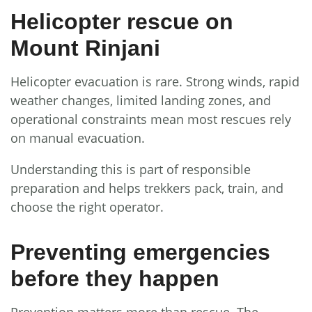
Helicopter rescue on
Mount Rinjani
Helicopter evacuation is rare. Strong winds, rapid
weather changes, limited landing zones, and
operational constraints mean most rescues rely
on manual evacuation.
Understanding this is part of responsible
preparation and helps trekkers pack, train, and
choose the right operator.
Preventing emergencies
before they happen
Prevention matters more than rescue. The