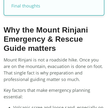
Final thoughts
Why the Mount Rinjani
Emergency & Rescue
Guide matters
Mount Rinjani is not a roadside hike. Once you
are on the mountain, evacuation is done on foot.
That single fact is why preparation and
professional guiding matter so much.
Key factors that make emergency planning
essential:
Volcanic scree and loose sand, especially on