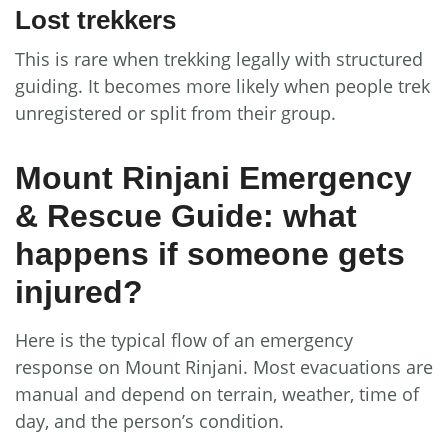
Lost trekkers
This is rare when trekking legally with structured
guiding. It becomes more likely when people trek
unregistered or split from their group.
Mount Rinjani Emergency
& Rescue Guide: what
happens if someone gets
injured?
Here is the typical flow of an emergency
response on Mount Rinjani. Most evacuations are
manual and depend on terrain, weather, time of
day, and the person’s condition.