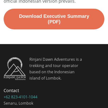
official Indonesian version prevails.
Download Executive Summary
(PDF)
Rinjani Dawn Adventures is a
trekking and tour operator
based on the Indonesian
island of Lombok.
Contact
+62 823-4101-1044
Senaru, Lombok