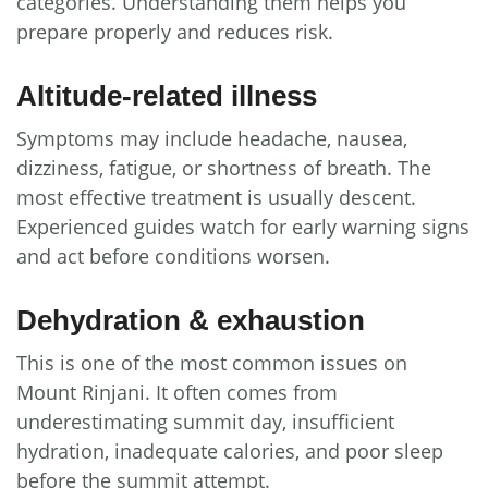
categories. Understanding them helps you
prepare properly and reduces risk.
Altitude-related illness
Symptoms may include headache, nausea,
dizziness, fatigue, or shortness of breath. The
most effective treatment is usually descent.
Experienced guides watch for early warning signs
and act before conditions worsen.
Dehydration & exhaustion
This is one of the most common issues on
Mount Rinjani. It often comes from
underestimating summit day, insufficient
hydration, inadequate calories, and poor sleep
before the summit attempt.