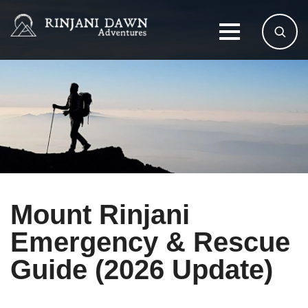
Mount Rinjani
Emergency & Rescue
Guide (2026 Update)