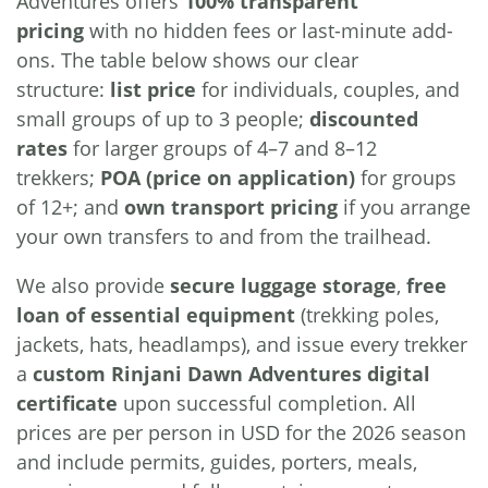
Adventures offers
100% transparent
pricing
with no hidden fees or last-minute add-
ons. The table below shows our clear
structure:
list price
for individuals, couples, and
small groups of up to 3 people;
discounted
rates
for larger groups of 4–7 and 8–12
trekkers;
POA (price on application)
for groups
of 12+; and
own transport pricing
if you arrange
your own transfers to and from the trailhead.
We also provide
secure luggage storage
,
free
loan of essential equipment
(trekking poles,
jackets, hats, headlamps), and issue every trekker
a
custom Rinjani Dawn Adventures digital
certificate
upon successful completion. All
prices are per person in USD for the 2026 season
and include permits, guides, porters, meals,