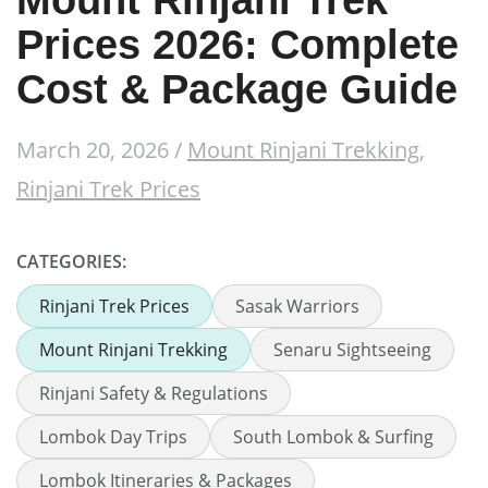
Mount Rinjani Trek
Prices 2026: Complete
Cost & Package Guide
March 20, 2026
/
Mount Rinjani Trekking
,
Rinjani Trek Prices
CATEGORIES:
Rinjani Trek Prices
Sasak Warriors
Mount Rinjani Trekking
Senaru Sightseeing
Rinjani Safety & Regulations
Lombok Day Trips
South Lombok & Surfing
Lombok Itineraries & Packages