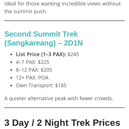
Ideal for those wanting incredible views without
the summit push.
Second Summit Trek
(Sangkareang) – 2D1N
List Price (1–3 PAX):
$245
4–7 PAX: $225
8–12 PAX: $205
12+ PAX: POA
Own Transport: $185
A quieter alternative peak with fewer crowds.
3 Day / 2 Night Trek Prices