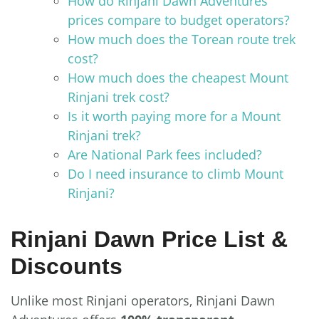
How do Rinjani Dawn Adventures’
prices compare to budget operators?
How much does the Torean route trek
cost?
How much does the cheapest Mount
Rinjani trek cost?
Is it worth paying more for a Mount
Rinjani trek?
Are National Park fees included?
Do I need insurance to climb Mount
Rinjani?
Rinjani Dawn Price List &
Discounts
Unlike most Rinjani operators, Rinjani Dawn