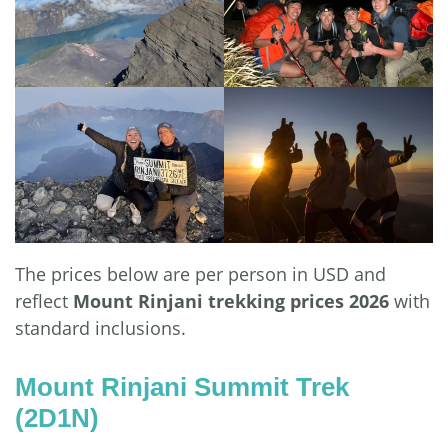
The prices below are per person in USD and
reflect
Mount Rinjani trekking prices 2026
with
standard inclusions.
Mount Rinjani Summit Trek
(2D1N)