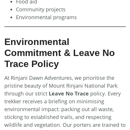
Food aid
Community projects
Environmental programs
Environmental
Commitment & Leave No
Trace Policy
At Rinjani Dawn Adventures, we prioritise the
pristine beauty of Mount Rinjani National Park
through our strict
Leave No Trace
policy. Every
trekker receives a briefing on minimising
environmental impact: packing out all waste,
sticking to established trails, and respecting
wildlife and vegetation. Our porters are trained to