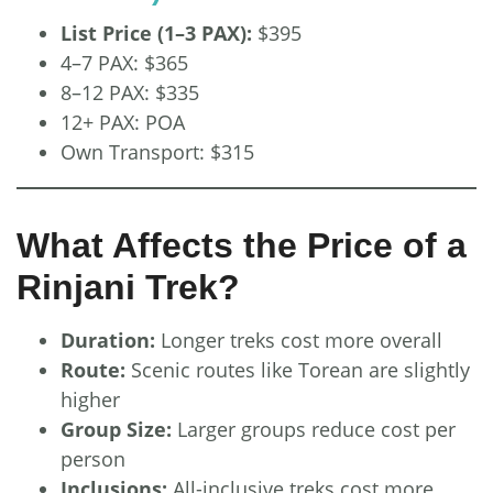
List Price (1–3 PAX):
$395
4–7 PAX: $365
8–12 PAX: $335
12+ PAX: POA
Own Transport: $315
What Affects the Price of a
Rinjani Trek?
Duration:
Longer treks cost more overall
Route:
Scenic routes like Torean are slightly
higher
Group Size:
Larger groups reduce cost per
person
Inclusions:
All-inclusive treks cost more