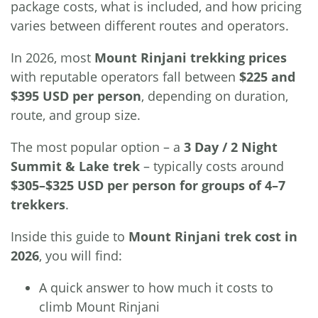
package costs, what is included, and how pricing
varies between different routes and operators.
In 2026, most
Mount Rinjani trekking prices
with reputable operators fall between
$225 and
$395 USD per person
, depending on duration,
route, and group size.
The most popular option – a
3 Day / 2 Night
Summit & Lake trek
– typically costs around
$305–$325 USD per person for groups of 4–7
trekkers
.
Inside this guide to
Mount Rinjani trek cost in
2026
, you will find:
A quick answer to how much it costs to
climb Mount Rinjani