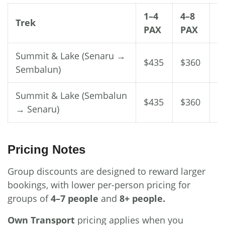
1–4
4–8
8
Trek
PAX
PAX
P
Summit & Lake (Senaru →
$435
$360
$
Sembalun)
Summit & Lake (Sembalun
$435
$360
$
→ Senaru)
Pricing Notes
Group discounts are designed to reward larger
bookings, with lower per-person pricing for
groups of
4–7 people
and
8+ people.
Own Transport
pricing applies when you