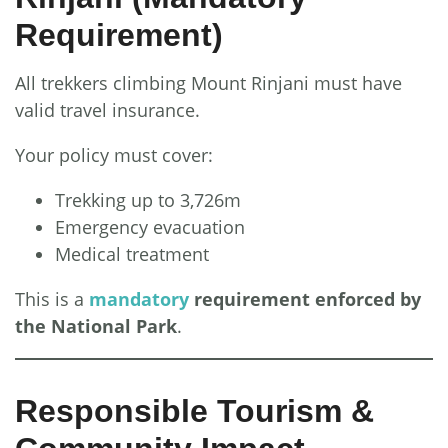
Requirement)
All trekkers climbing Mount Rinjani must have
valid travel insurance.
Your policy must cover:
Trekking up to 3,726m
Emergency evacuation
Medical treatment
This is a
mandatory
requirement enforced by
the National Park
.
Responsible Tourism &