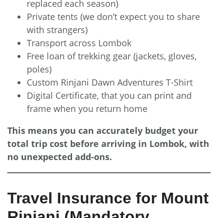
replaced each season)
Private tents (we don’t expect you to share
with strangers)
Transport across Lombok
Free loan of trekking gear (jackets, gloves,
poles)
Custom Rinjani Dawn Adventures T-Shirt
Digital Certificate, that you can print and
frame when you return home
This means you can accurately budget your
total trip cost before arriving in Lombok, with
no unexpected add-ons.
Travel Insurance for Mount
Rinjani (Mandatory