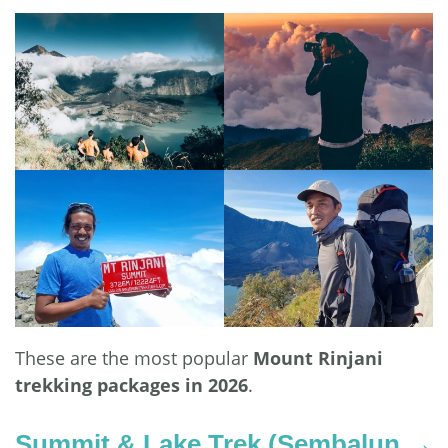
These are the most popular
Mount Rinjani
trekking packages in 2026
.
Summit & Lake Trek (Sembalun →