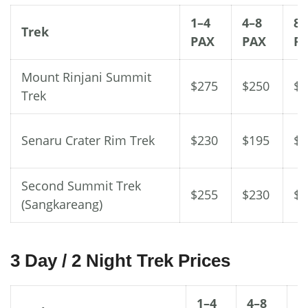
1–4
4–8
8–
Trek
PAX
PAX
P
Mount Rinjani Summit
$275
$250
$2
Trek
Senaru Crater Rim Trek
$230
$195
$1
Second Summit Trek
$255
$230
$1
(Sangkareang)
3 Day / 2 Night Trek Prices
1–4
4–8
8