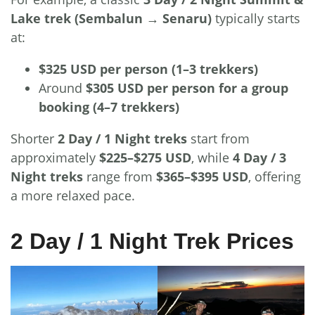
Lake trek (Sembalun → Senaru)
typically starts
at:
$325 USD per person (1–3 trekkers)
Around
$305 USD per person for a group
booking (4–7 trekkers)
Shorter
2 Day / 1 Night treks
start from
approximately
$225–$275 USD
, while
4 Day / 3
Night treks
range from
$365–$395 USD
, offering
a more relaxed pace.
2 Day / 1 Night Trek Prices