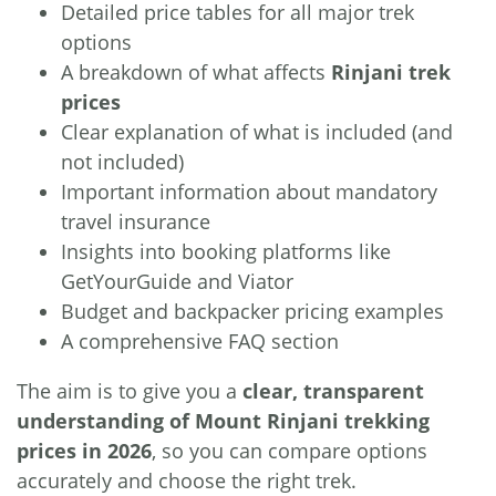
Detailed price tables for all major trek
options
A breakdown of what affects
Rinjani trek
prices
Clear explanation of what is included (and
not included)
Important information about mandatory
travel insurance
Insights into booking platforms like
GetYourGuide and Viator
Budget and backpacker pricing examples
A comprehensive FAQ section
The aim is to give you a
clear, transparent
understanding of Mount Rinjani trekking
prices in 2026
, so you can compare options
accurately and choose the right trek.