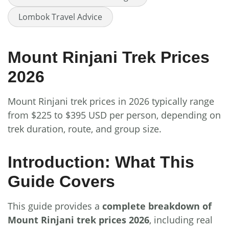
Lombok Travel Advice
Mount Rinjani Trek Prices
2026
Mount Rinjani trek prices in 2026 typically range
from $225 to $395 USD per person, depending on
trek duration, route, and group size.
Introduction: What This
Guide Covers
This guide provides a
complete breakdown of
Mount Rinjani trek prices 2026
, including real