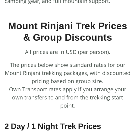
camping gear, and full mountain support.
Mount Rinjani Trek Prices
& Group Discounts
All prices are in USD (per person).
The prices below show standard rates for our
Mount Rinjani trekking packages, with discounted
pricing based on group size.
Own Transport rates apply if you arrange your
own transfers to and from the trekking start
point.
2 Day / 1 Night Trek Prices