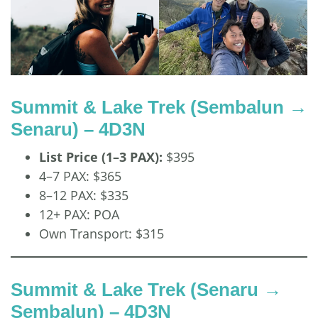
Summit & Lake Trek (Sembalun →
Senaru) – 4D3N
List Price (1–3 PAX):
$395
4–7 PAX: $365
8–12 PAX: $335
12+ PAX: POA
Own Transport: $315
Summit & Lake Trek (Senaru →
Sembalun) – 4D3N