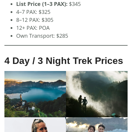
List Price (1–3 PAX):
$345
4–7 PAX: $325
8–12 PAX: $305
12+ PAX: POA
Own Transport: $285
4 Day / 3 Night Trek Prices