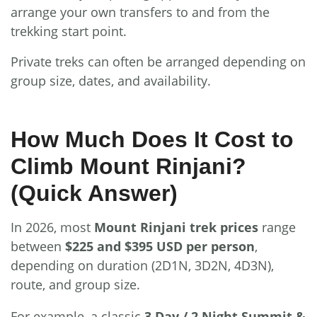
arrange your own transfers to and from the
trekking start point.
Private treks can often be arranged depending on
group size, dates, and availability.
How Much Does It Cost to
Climb Mount Rinjani?
(Quick Answer)
In 2026, most
Mount Rinjani trek prices
range
between
$225 and $395 USD per person
,
depending on duration (2D1N, 3D2N, 4D3N),
route, and group size.
For example, a classic
3 Day / 2 Night Summit &