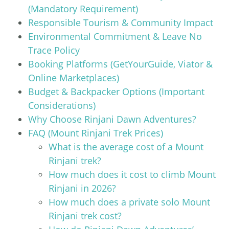
(Mandatory Requirement)
Responsible Tourism & Community Impact
Environmental Commitment & Leave No
Trace Policy
Booking Platforms (GetYourGuide, Viator &
Online Marketplaces)
Budget & Backpacker Options (Important
Considerations)
Why Choose Rinjani Dawn Adventures?
FAQ (Mount Rinjani Trek Prices)
What is the average cost of a Mount
Rinjani trek?
How much does it cost to climb Mount
Rinjani in 2026?
How much does a private solo Mount
Rinjani trek cost?