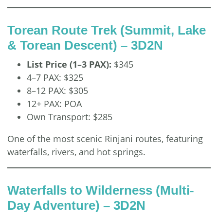
Torean Route Trek (Summit, Lake
& Torean Descent) – 3D2N
List Price (1–3 PAX):
$345
4–7 PAX: $325
8–12 PAX: $305
12+ PAX: POA
Own Transport: $285
One of the most scenic Rinjani routes, featuring
waterfalls, rivers, and hot springs.
Waterfalls to Wilderness (Multi-
Day Adventure) – 3D2N