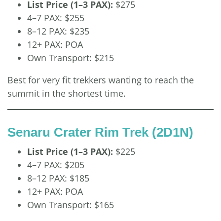
List Price (1–3 PAX):
$275
4–7 PAX: $255
8–12 PAX: $235
12+ PAX: POA
Own Transport: $215
Best for very fit trekkers wanting to reach the
summit in the shortest time.
Senaru Crater Rim Trek (2D1N)
List Price (1–3 PAX):
$225
4–7 PAX: $205
8–12 PAX: $185
12+ PAX: POA
Own Transport: $165