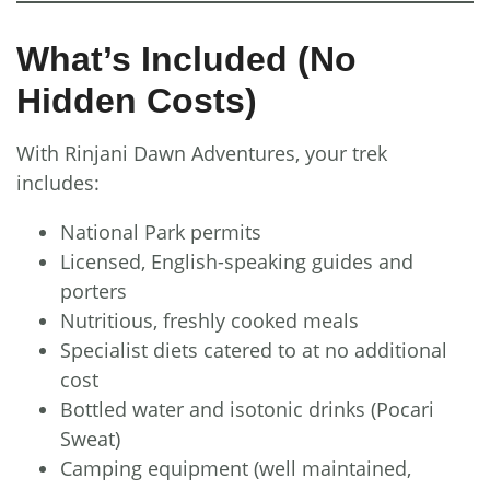
What’s Included (No
Hidden Costs)
With Rinjani Dawn Adventures, your trek
includes:
National Park permits
Licensed, English-speaking guides and
porters
Nutritious, freshly cooked meals
Specialist diets catered to at no additional
cost
Bottled water and isotonic drinks (Pocari
Sweat)
Camping equipment (well maintained,