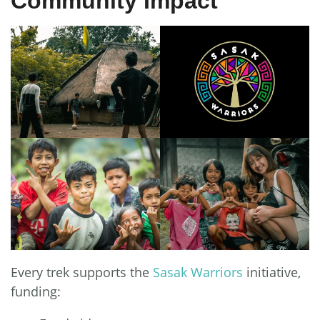
Community Impact
Every trek supports the
Sasak Warriors
initiative,
funding: