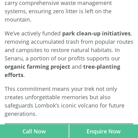
carry comprehensive waste management
systems, ensuring zero litter is left on the
mountain.
We’ve actively funded
park clean-up initiatives
,
removing accumulated trash from popular routes
and campsites to restore natural habitats. In
Senaru, a portion of our profits supports our
organic farming project
and
tree-planting
efforts
.
This commitment means your trek not only
creates unforgettable memories but also
safeguards Lombok’s iconic volcano for future
generations.
Call Now
Enquire Now