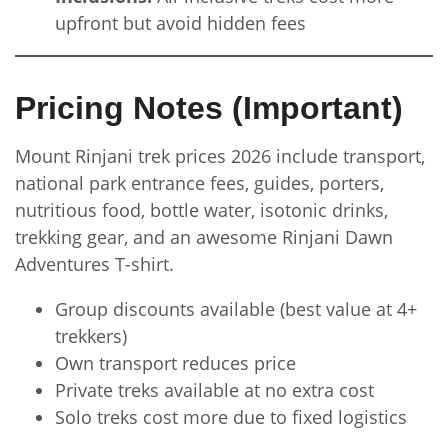
upfront but avoid hidden fees
Pricing Notes (Important)
Mount Rinjani trek prices 2026 include transport,
national park entrance fees, guides, porters,
nutritious food, bottle water, isotonic drinks,
trekking gear, and an awesome Rinjani Dawn
Adventures T-shirt.
Group discounts available (best value at 4+
trekkers)
Own transport reduces price
Private treks available at no extra cost
Solo treks cost more due to fixed logistics