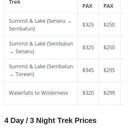
Trek
PAX
PAX
P
Summit & Lake (Senaru →
$325
$250
$
Sembalun)
Summit & Lake (Sembalun
$325
$250
$
→ Senaru)
Summit & Lake (Sembalun
$345
$295
$
→ Torean)
Waterfalls to Wilderness
$320
$299
$
4 Day / 3 Night Trek Prices