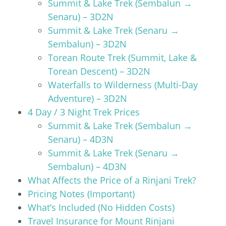
Summit & Lake Trek (Sembalun →
Senaru) – 3D2N
Summit & Lake Trek (Senaru →
Sembalun) – 3D2N
Torean Route Trek (Summit, Lake &
Torean Descent) – 3D2N
Waterfalls to Wilderness (Multi-Day
Adventure) – 3D2N
4 Day / 3 Night Trek Prices
Summit & Lake Trek (Sembalun →
Senaru) – 4D3N
Summit & Lake Trek (Senaru →
Sembalun) – 4D3N
What Affects the Price of a Rinjani Trek?
Pricing Notes (Important)
What’s Included (No Hidden Costs)
Travel Insurance for Mount Rinjani