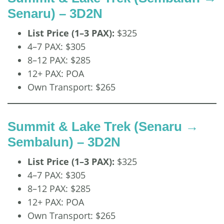
Senaru) – 3D2N
List Price (1–3 PAX):
$325
4–7 PAX: $305
8–12 PAX: $285
12+ PAX: POA
Own Transport: $265
Summit & Lake Trek (Senaru →
Sembalun) – 3D2N
List Price (1–3 PAX):
$325
4–7 PAX: $305
8–12 PAX: $285
12+ PAX: POA
Own Transport: $265