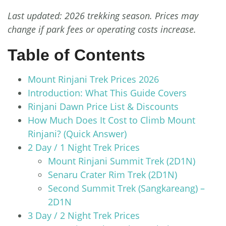
Last updated: 2026 trekking season. Prices may
change if park fees or operating costs increase.
Table of Contents
Mount Rinjani Trek Prices 2026
Introduction: What This Guide Covers
Rinjani Dawn Price List & Discounts
How Much Does It Cost to Climb Mount
Rinjani? (Quick Answer)
2 Day / 1 Night Trek Prices
Mount Rinjani Summit Trek (2D1N)
Senaru Crater Rim Trek (2D1N)
Second Summit Trek (Sangkareang) –
2D1N
3 Day / 2 Night Trek Prices