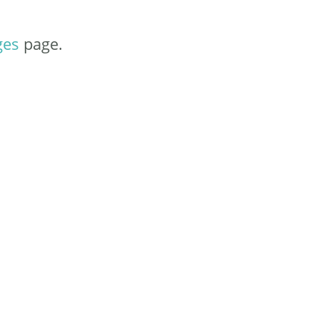
ges
page.