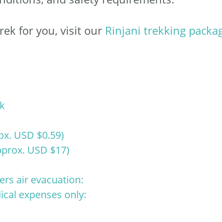
rek for you, visit our
Rinjani trekking packa
ek
ox. USD $0.59)
prox. USD $17)
ers air evacuation:
ical expenses only: