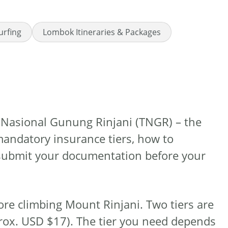
urfing
Lombok Itineraries & Packages
n Nasional Gunung Rinjani (TNGR) – the
mandatory insurance tiers, how to
 submit your documentation before your
ore climbing Mount Rinjani. Two tiers are
rox. USD $17). The tier you need depends