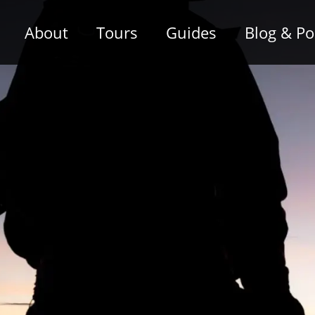
About
Tours
Guides
Blog & P