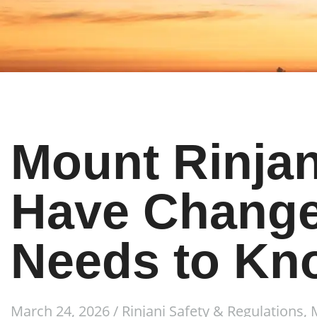
Mount Rinjan
Have Change
Needs to Kn
March 24, 2026
/
Rinjani Safety & Regulations
,