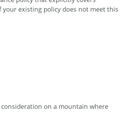
If your existing policy does not meet this
al consideration on a mountain where