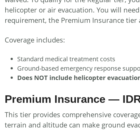
helicopter or air evacuation. You will need 
requirement, the Premium Insurance tier a
Coverage includes:
Standard medical treatment costs
Ground-based emergency response suppo
Does NOT include helicopter evacuatio
Premium Insurance — IDR 
This tier provides comprehensive coverage
terrain and altitude can make ground evacu