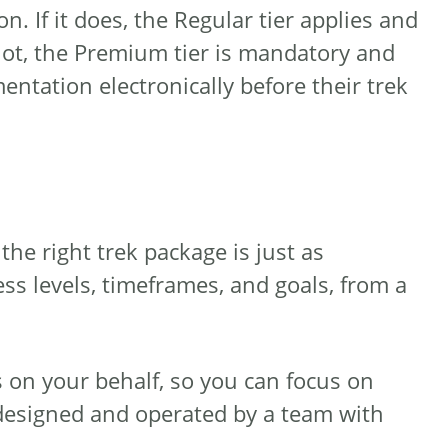
. If it does, the Regular tier applies and
 not, the Premium tier is mandatory and
entation electronically before their trek
he right trek package is just as
ess levels, timeframes, and goals, from a
 on your behalf, so you can focus on
designed and operated by a team with