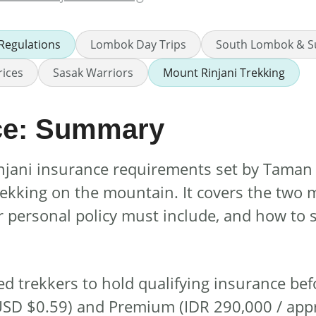
 Regulations
Lombok Day Trips
South Lombok & S
rices
Sasak Warriors
Mount Rinjani Trekking
nce: Summary
Rinjani insurance requirements set by Tama
trekking on the mountain. It covers the two 
r personal policy must include, and how to
ed trekkers to hold qualifying insurance bef
. USD $0.59) and Premium (IDR 290,000 / app