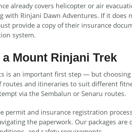
 already covers helicopter or air evacuation
ng with Rinjani Dawn Adventures. If it does
 must provide a copy of their insurance docum
tion system.
a Mount Rinjani Trek
is an important first step — but choosing t
routes and itineraries to suit different fitn
attempt via the Sembalun or Senaru routes.
 permit and insurance registration process
avigating the paperwork. Our packages are 
onditions, and safety requirements.