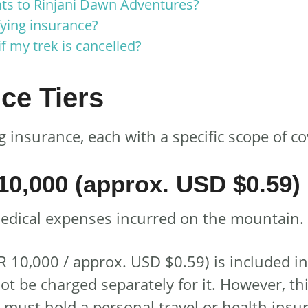
s to Rinjani Dawn Adventures?
fying insurance?
f my trek is cancelled?
ce Tiers
 insurance, each with a specific scope of c
10,000 (approx. USD $0.59)
medical expenses incurred on the mountain. I
R 10,000 / approx. USD $0.59) is included i
ot be charged separately for it. However, t
u must hold a personal travel or health insur