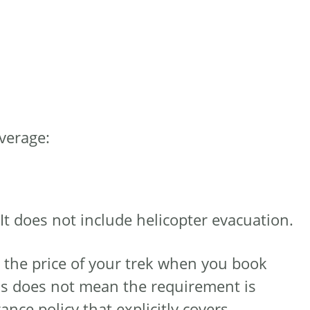
overage:
t does not include helicopter evacuation.
n the price of your trek when you book
his does not mean the requirement is
ance policy that explicitly covers