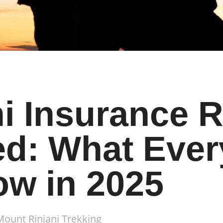
i Insurance 
d: What Ever
ow in 2025
Mount Rinjani Trekking