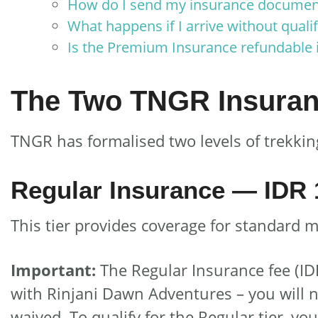
How do I send my insurance document
What happens if I arrive without quali
Is the Premium Insurance refundable i
The Two TNGR Insuran
TNGR has formalised two levels of trekking
Regular Insurance — IDR 
This tier provides coverage for standard 
Important:
The Regular Insurance fee (ID
with Rinjani Dawn Adventures – you will n
waived. To qualify for the Regular tier, yo