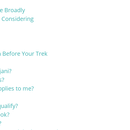
re Broadly
 Considering
 Before Your Trek
jani?
s?
pplies to me?
?
ualify?
bok?
?