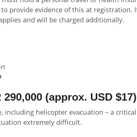
to provide evidence of this at registration. 
pplies and will be charged additionally.
rt
n
290,000 (approx. USD $17)
, including helicopter evacuation – a critic
ation extremely difficult.