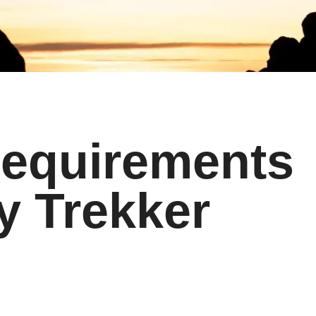
Requirements
y Trekker