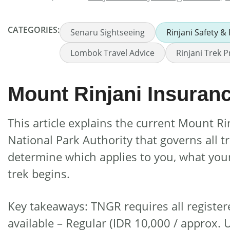
CATEGORIES:
Senaru Sightseeing
Rinjani Safety &
Lombok Travel Advice
Rinjani Trek P
Mount Rinjani Insura
This article explains the current Mount 
National Park Authority that governs all 
determine which applies to you, what you
trek begins.
Key takeaways: TNGR requires all register
available – Regular (IDR 10,000 / approx