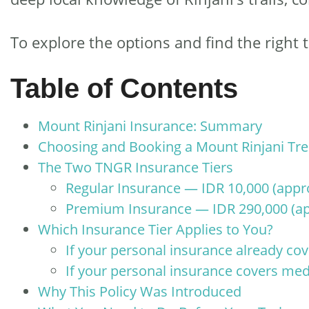
To explore the options and find the right t
Table of Contents
Mount Rinjani Insurance: Summary
Choosing and Booking a Mount Rinjani Tr
The Two TNGR Insurance Tiers
Regular Insurance — IDR 10,000 (appr
Premium Insurance — IDR 290,000 (ap
Which Insurance Tier Applies to You?
If your personal insurance already cov
If your personal insurance covers med
Why This Policy Was Introduced