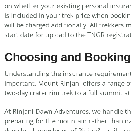
on whether your existing personal insurance
is included in your trek price when booki
will be charged additionally. All trekkers
start date for upload to the TNGR registra
Choosing and Booking 
Understanding the insurance requirements 
important. Mount Rinjani offers a range of 
two-day crater rim trek to a full summit 
At Rinjani Dawn Adventures, we handle the
preparing for the mountain rather than n
deep local knowledge of Rinjani’s trails, c