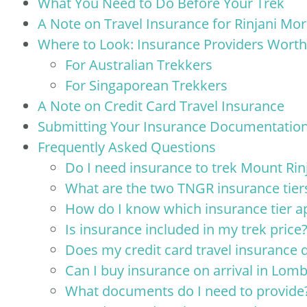
What You Need to Do Before Your Trek
A Note on Travel Insurance for Rinjani Mo
Where to Look: Insurance Providers Worth
For Australian Trekkers
For Singaporean Trekkers
A Note on Credit Card Travel Insurance
Submitting Your Insurance Documentation
Frequently Asked Questions
Do I need insurance to trek Mount Rin
What are the two TNGR insurance tier
How do I know which insurance tier a
Is insurance included in my trek price
Does my credit card travel insurance q
Can I buy insurance on arrival in Lom
What documents do I need to provide