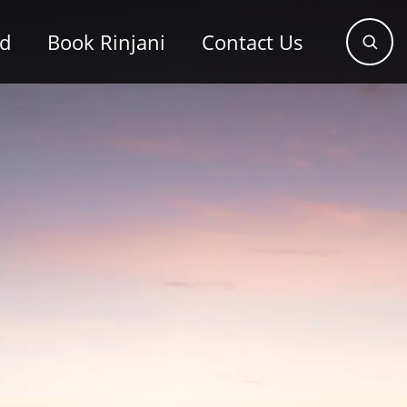
od
Book Rinjani
Contact Us